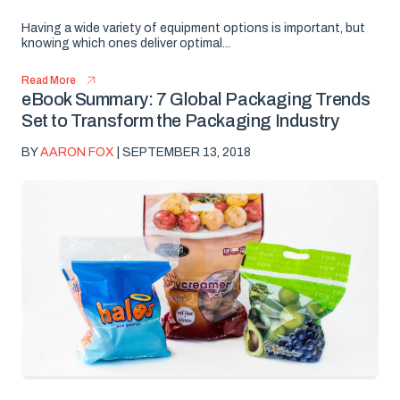
Having a wide variety of equipment options is important, but
knowing which ones deliver optimal...
Read More
eBook Summary: 7 Global Packaging Trends
Set to Transform the Packaging Industry
BY
AARON FOX
| SEPTEMBER 13, 2018