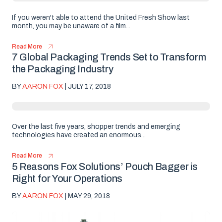
If you weren't able to attend the United Fresh Show last
month, you may be unaware of a film...
Read More
7 Global Packaging Trends Set to Transform
the Packaging Industry
BY
AARON FOX
| JULY 17, 2018
Over the last five years, shopper trends and emerging
technologies have created an enormous...
Read More
5 Reasons Fox Solutions’ Pouch Bagger is
Right for Your Operations
BY
AARON FOX
| MAY 29, 2018