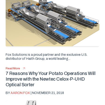
Fox Solutions is a proud partner and the exclusive U.S.
distributor of Haith Group, a world leading...
Read More
7 Reasons Why Your Potato Operations Will
Improve with the Newtec Celox-P-UHD
Optical Sorter
BY
AARON FOX
| NOVEMBER 21, 2018