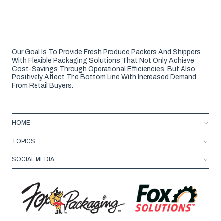
Our Goal Is To Provide Fresh Produce Packers And Shippers
With Flexible Packaging Solutions That Not Only Achieve
Cost-Savings Through Operational Efficiencies, But Also
Positively Affect The Bottom Line With Increased Demand
From Retail Buyers.
HOME
TOPICS
SOCIAL MEDIA