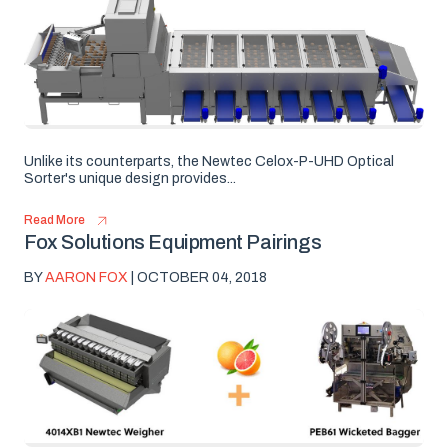
Unlike its counterparts, the Newtec Celox-P-UHD Optical
Sorter's unique design provides...
Read More
Fox Solutions Equipment Pairings
BY
AARON FOX
| OCTOBER 04, 2018