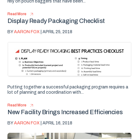
rely on pouch baggers that have been...
Read More
Display Ready Packaging Checklist
BY
AARON FOX
| APRIL 25, 2018
Putting together a successful packaging program requires a
lot of planning and coordination with...
Read More
New Facility Brings Increased Efficiencies
BY
AARON FOX
| APRIL 16, 2018