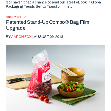
Still haven’t had a chance to read our latest eBook, 7 Global
Packaging Trends Set to Transform the...
Read More
Patented Stand-Up Combo® Bag Film
Upgrade
BY
AARON FOX
| AUGUST 09, 2018