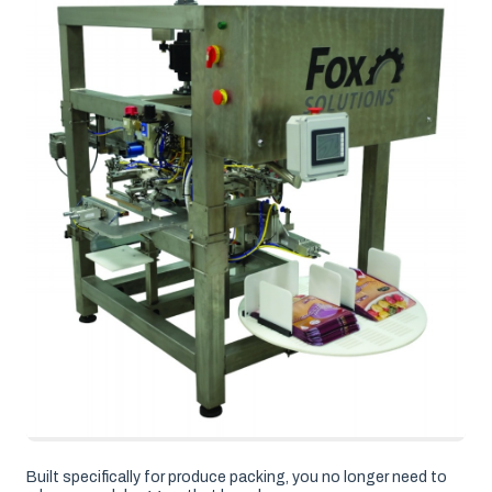
Built specifically for produce packing, you no longer need to