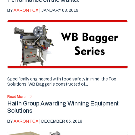
BY
AARON FOX
| JANUARY 08, 2019
Specifically engineered with food safety in mind, the Fox
Solutions' WB Bagger is constructed of...
Read More
Haith Group Awarding Winning Equipment
Solutions
BY
AARON FOX
| DECEMBER 05, 2018