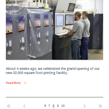
About 4 weeks ago, we celebrated the grand opening of our
new 32,000 square foot printing facility...
Read More
8
6
7
9
10
FIRST
PREV
NEXT
LAST