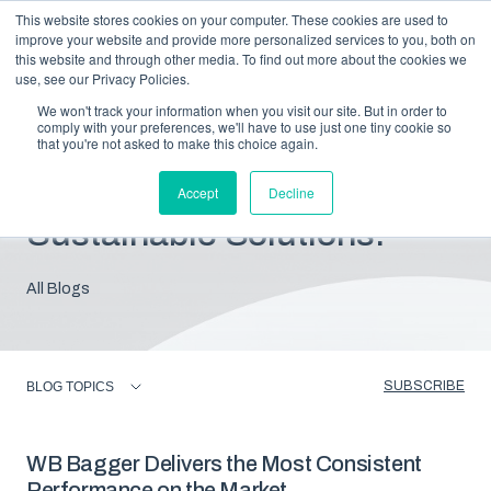
This website stores cookies on your computer. These cookies are used to
improve your website and provide more personalized services to you, both on
this website and through other media. To find out more about the cookies we
use, see our Privacy Policies.
We won't track your information when you visit our site. But in order to
comply with your preferences, we'll have to use just one tiny cookie so
that you're not asked to make this choice again.
Blog: Insights For
Accept
Decline
Sustainable Solutions.
All Blogs
SUBSCRIBE
BLOG TOPICS
WB Bagger Delivers the Most Consistent
Performance on the Market