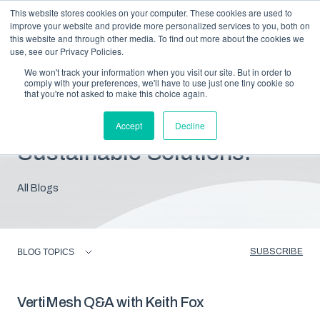
This website stores cookies on your computer. These cookies are used to
improve your website and provide more personalized services to you, both on
this website and through other media. To find out more about the cookies we
use, see our Privacy Policies.
We won't track your information when you visit our site. But in order to
comply with your preferences, we'll have to use just one tiny cookie so
that you're not asked to make this choice again.
Blog: Insights For
Accept
Decline
Sustainable Solutions.
All Blogs
SUBSCRIBE
BLOG TOPICS
VertiMesh Q&A with Keith Fox