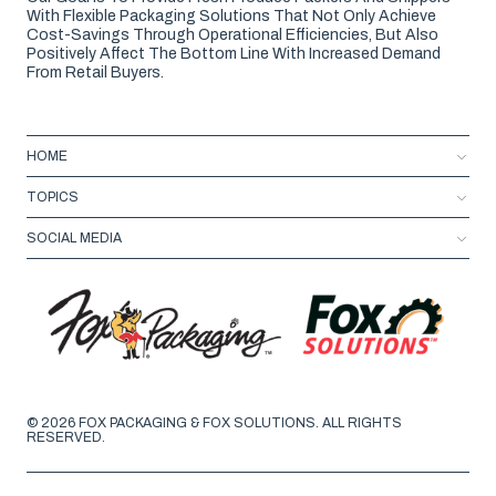
With Flexible Packaging Solutions That Not Only Achieve
Cost-Savings Through Operational Efficiencies, But Also
Positively Affect The Bottom Line With Increased Demand
From Retail Buyers.
HOME
TOPICS
SOCIAL MEDIA
© 2026 FOX PACKAGING & FOX SOLUTIONS. ALL RIGHTS
RESERVED.