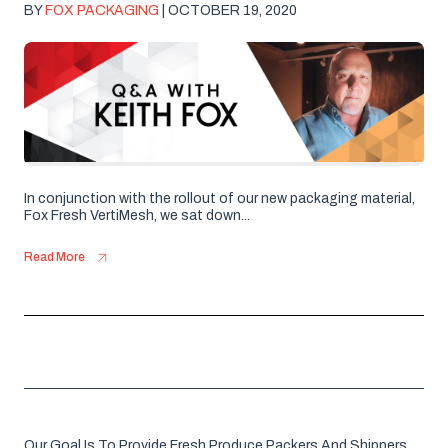
BY
FOX PACKAGING
| OCTOBER 19, 2020
In conjunction with the rollout of our new packaging material,
Fox Fresh VertiMesh, we sat down...
Read More
Our Goal Is To Provide Fresh Produce Packers And Shippers