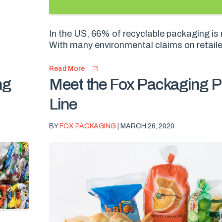
In the US, 66% of recyclable packaging is 
With many environmental claims on retailer
Read More
ng
Meet the Fox Packaging P
Line
BY
FOX PACKAGING
| MARCH 26, 2020