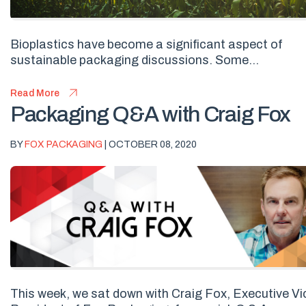
Bioplastics have become a significant aspect of
sustainable packaging discussions. Some...
Read More
Packaging Q&A with Craig Fox
BY
FOX PACKAGING
| OCTOBER 08, 2020
This week, we sat down with Craig Fox, Executive Vi