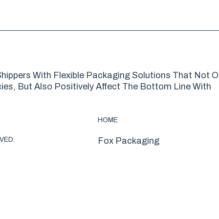
hippers With Flexible Packaging Solutions That Not O
es, But Also Positively Affect The Bottom Line With
HOME
VED.
Fox Packaging