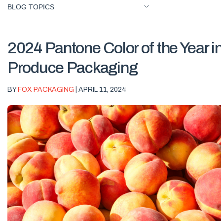
BLOG TOPICS
2024 Pantone Color of the Year i
Produce Packaging
BY
FOX PACKAGING
| APRIL 11, 2024