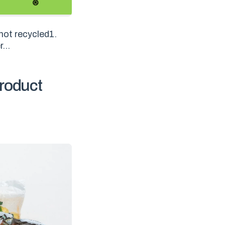
not recycled1.
...
roduct