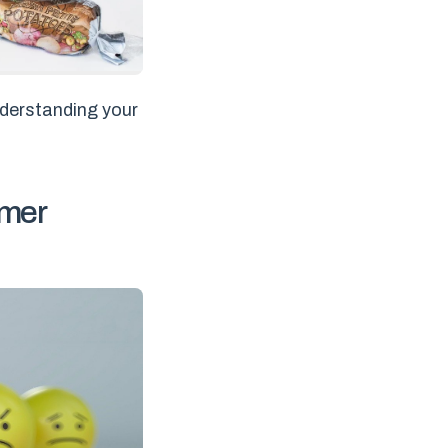
nderstanding your
umer