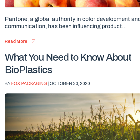
Pantone, a global authority in color development an
communication, has been influencing product...
Read More
What You Need to Know About
BioPlastics
BY
FOX PACKAGING
| OCTOBER 30, 2020