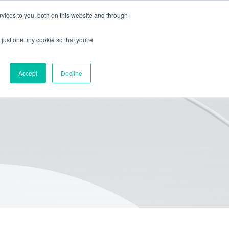
vices to you, both on this website and through
HOME
PACKAGING
EQUIPMENT
ABOUT
BLOG
just one tiny cookie so that you're
Accept
Decline