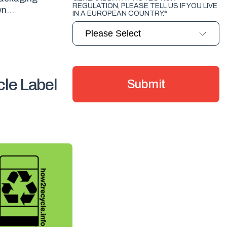
REGULATION, PLEASE TELL US IF YOU LIVE
n...
IN A EUROPEAN COUNTRY.
*
le Label