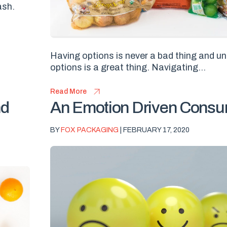
ash.
Having options is never a bad thing and u
options is a great thing. Navigating...
Read More
nd
An Emotion Driven Cons
BY
FOX PACKAGING
| FEBRUARY 17, 2020