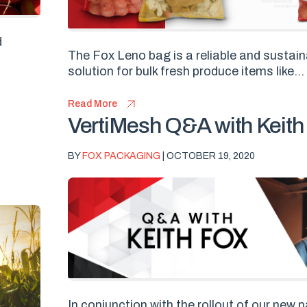
d
The Fox Leno bag is a reliable and sustai
solution for bulk fresh produce items like...
Read More
VertiMesh Q&A with Keith
BY
FOX PACKAGING
| OCTOBER 19, 2020
In conjunction with the rollout of our new