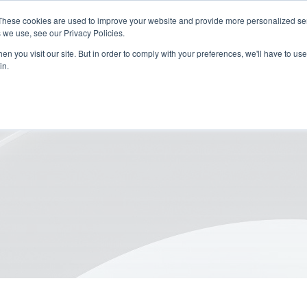
These cookies are used to improve your website and provide more personalized ser
 we use, see our Privacy Policies.
n you visit our site. But in order to comply with your preferences, we'll have to use 
in.
or Sustainable