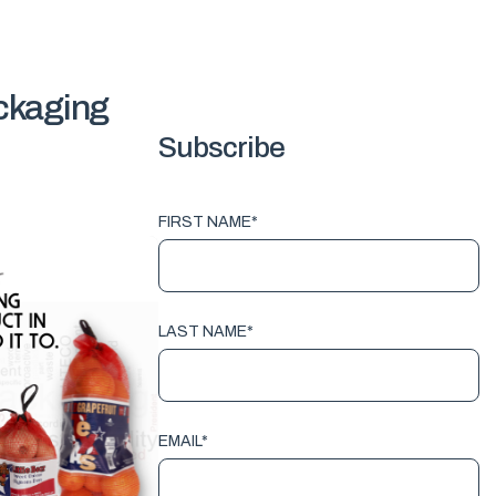
ackaging
Subscribe
FIRST NAME
*
LAST NAME
*
EMAIL
*