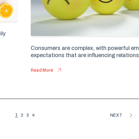
ily
Consumers are complex, with powerful em
expectations that are influencing relations
Read More
1
2
3
4
NEXT