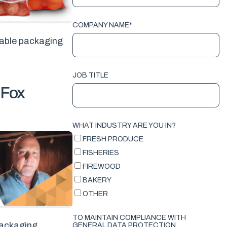
COMPANY NAME
*
nable packaging
JOB TITLE
 Fox
WHAT INDUSTRY ARE YOU IN?
FRESH PRODUCE
FISHERIES
FIREWOOD
BAKERY
OTHER
TO MAINTAIN COMPLIANCE WITH
 packaging
GENERAL DATA PROTECTION