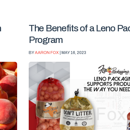
n
The Benefits of a Leno P
Program
BY
AARON FOX
| MAY 16, 2023