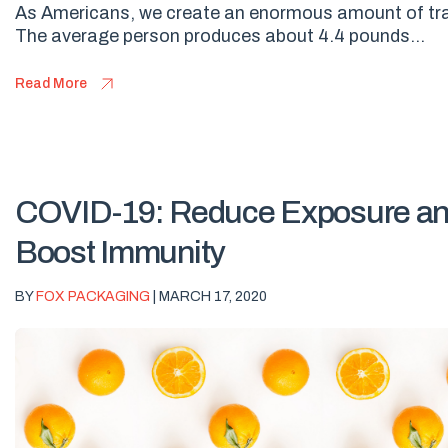
As Americans, we create an enormous amount of tr
The average person produces about 4.4 pounds...
Read More
COVID-19: Reduce Exposure a
Boost Immunity
BY
FOX PACKAGING
| MARCH 17, 2020