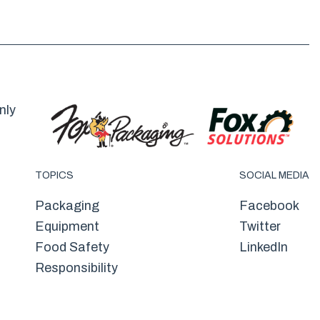
nly
TOPICS
SOCIAL MEDIA
Packaging
Facebook
Equipment
Twitter
Food Safety
LinkedIn
Responsibility