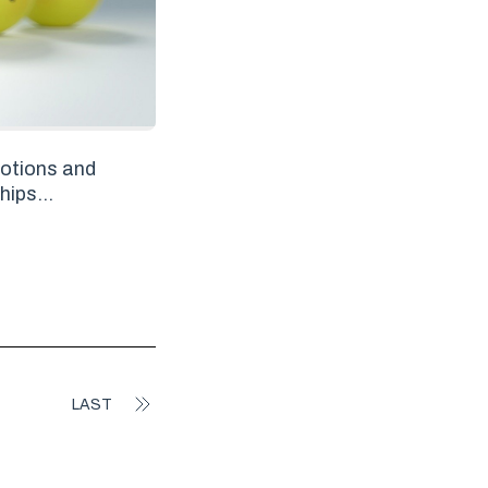
otions and
hips...
LAST