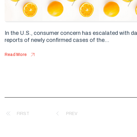
In the U.S., consumer concern has escalated with da
reports of newly confirmed cases of the...
Read More
FIRST
PREV