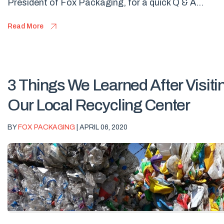
President of Fox Packaging, for a quick Q & A...
Read More
3 Things We Learned After Visiti
Our Local Recycling Center
BY
FOX PACKAGING
| APRIL 06, 2020