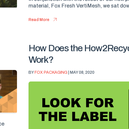
material, Fox Fresh VertiMesh, we sat dow
Read More
How Does the How2Recyc
Work?
BY
FOX PACKAGING
| MAY 08, 2020
ce