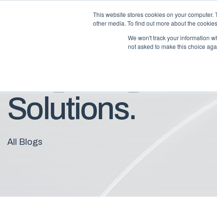
This website stores cookies on your computer. 
other media. To find out more about the cookies
We won't track your information whe
not asked to make this choice aga
Blog: Insights F
Solutions.
All Blogs