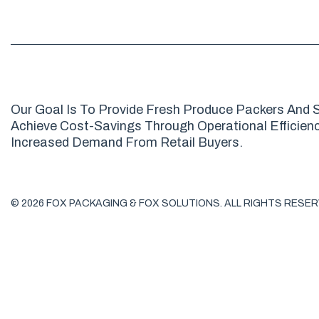
Our Goal Is To Provide Fresh Produce Packers And S
Achieve Cost-Savings Through Operational Efficienci
Increased Demand From Retail Buyers.
© 2026 FOX PACKAGING & FOX SOLUTIONS. ALL RIGHTS RESER