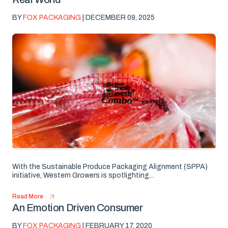
BY
FOX PACKAGING
| DECEMBER 09, 2025
With the Sustainable Produce Packaging Alignment (SPPA)
initiative, Western Growers is spotlighting...
Read More
An Emotion Driven Consumer
BY
FOX PACKAGING
| FEBRUARY 17, 2020