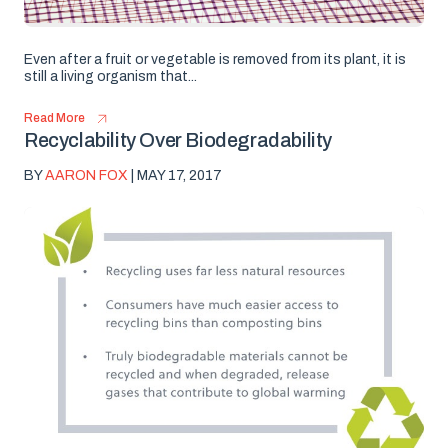
Even after a fruit or vegetable is removed from its plant, it is
still a living organism that...
Read More
Recyclability Over Biodegradability
BY
AARON FOX
| MAY 17, 2017