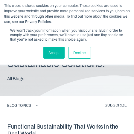
This website stores cookies on your computer. These cookies are used to
improve your website and provide more personalized services to you, both on
this website and through other media. To find out more about the cookies we
use, see our Privacy Policies.
We won't track your information when you visit our site. But in order to
comply with your preferences, we'll have to use just one tiny cookie so
that you're not asked to make this choice again.
Blog: Insights For
Accept
Decline
Sustainable Solutions.
All Blogs
SUBSCRIBE
BLOG TOPICS
Functional Sustainability That Works in the
Real World