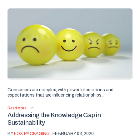
Consumers are complex, with powerful emotions and
expectations that are influencing relationships...
Read More
Addressing the Knowledge Gap in
Sustainability
BY
FOX PACKAGING
| FEBRUARY 03, 2020