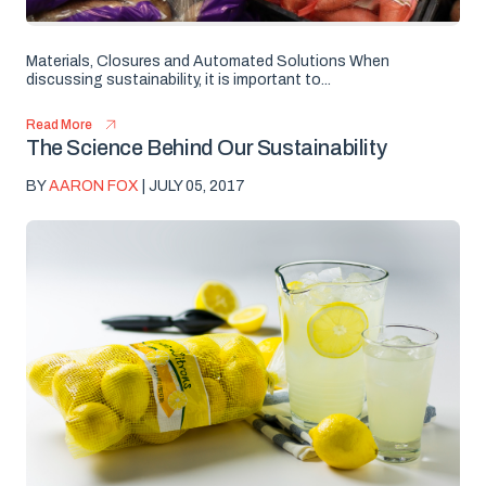
Materials, Closures and Automated Solutions When
discussing sustainability, it is important to...
Read More
The Science Behind Our Sustainability
BY
AARON FOX
| JULY 05, 2017