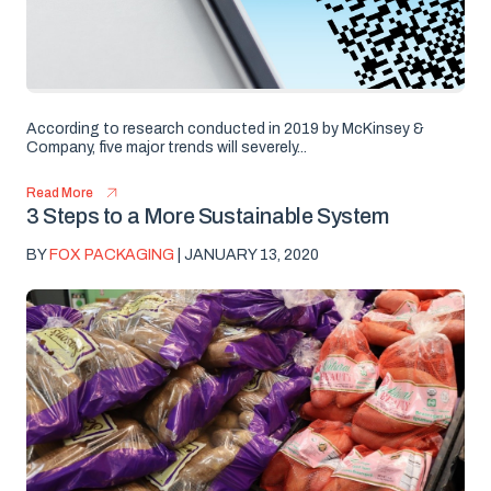
According to research conducted in 2019 by McKinsey &
Company, five major trends will severely...
Read More
3 Steps to a More Sustainable System
BY
FOX PACKAGING
| JANUARY 13, 2020