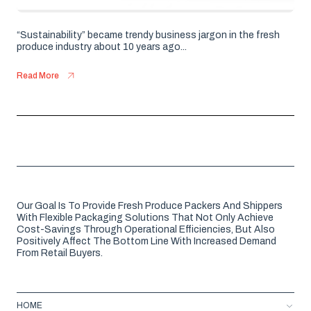
“Sustainability” became trendy business jargon in the fresh
produce industry about 10 years ago...
Read More
Our Goal Is To Provide Fresh Produce Packers And Shippers
With Flexible Packaging Solutions That Not Only Achieve
Cost-Savings Through Operational Efficiencies, But Also
Positively Affect The Bottom Line With Increased Demand
From Retail Buyers.
HOME