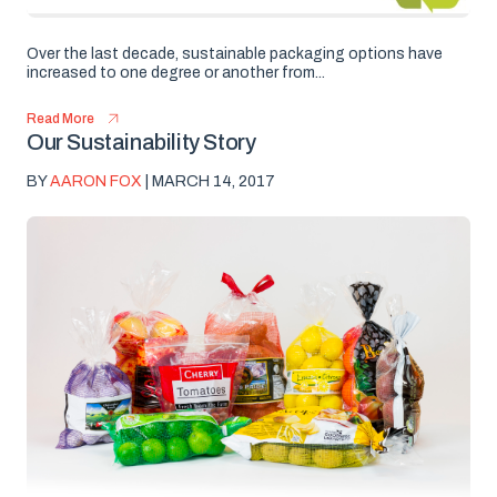
Over the last decade, sustainable packaging options have
increased to one degree or another from...
Read More
Our Sustainability Story
BY
AARON FOX
| MARCH 14, 2017