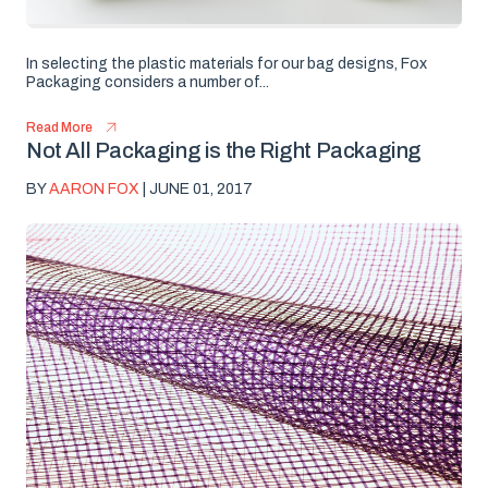
In selecting the plastic materials for our bag designs, Fox
Packaging considers a number of...
Read More
Not All Packaging is the Right Packaging
BY
AARON FOX
| JUNE 01, 2017