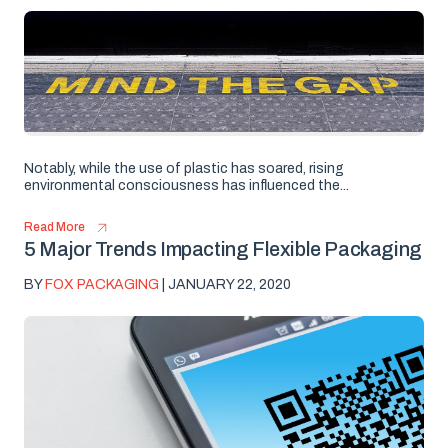
Notably, while the use of plastic has soared, rising
environmental consciousness has influenced the...
Read More
5 Major Trends Impacting Flexible Packaging
BY
FOX PACKAGING
| JANUARY 22, 2020