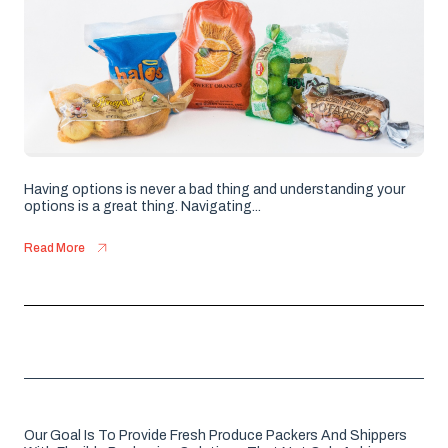
Having options is never a bad thing and understanding your
options is a great thing. Navigating...
Read More
Our Goal Is To Provide Fresh Produce Packers And Shippers