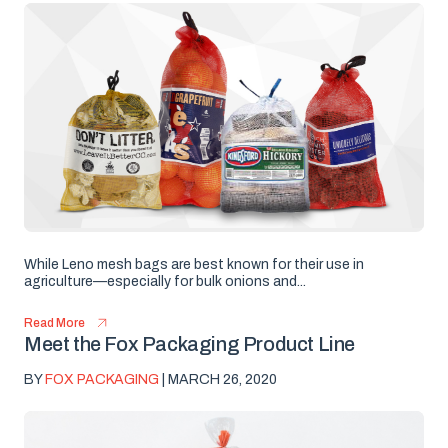
While Leno mesh bags are best known for their use in
agriculture—especially for bulk onions and...
Read More
Meet the Fox Packaging Product Line
BY
FOX PACKAGING
| MARCH 26, 2020