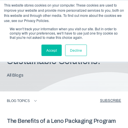
This website stores cookies on your computer. These cookies are used to
improve your website and provide more personalized services to you, both on
this website and through other media. To find out more about the cookies we
use, see our Privacy Policies.
We won't track your information when you visit our site. But in order to
comply with your preferences, we'll have to use just one tiny cookie so
that you're not asked to make this choice again.
Blog: Insights For
Accept
Decline
Sustainable Solutions.
All Blogs
SUBSCRIBE
BLOG TOPICS
The Benefits of a Leno Packaging Program