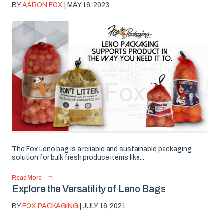
BY
AARON FOX
| MAY 16, 2023
The Fox Leno bag is a reliable and sustainable packaging
solution for bulk fresh produce items like...
Read More
Explore the Versatility of Leno Bags
BY
FOX PACKAGING
| JULY 16, 2021