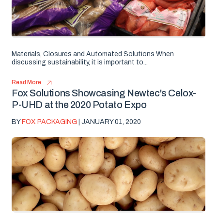
Materials, Closures and Automated Solutions When
discussing sustainability, it is important to...
Read More
Fox Solutions Showcasing Newtec's Celox-
P-UHD at the 2020 Potato Expo
BY
FOX PACKAGING
| JANUARY 01, 2020