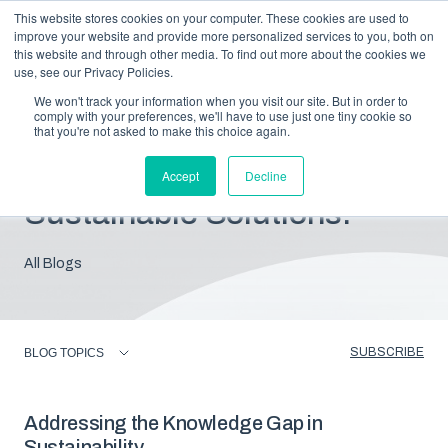
This website stores cookies on your computer. These cookies are used to
improve your website and provide more personalized services to you, both on
this website and through other media. To find out more about the cookies we
use, see our Privacy Policies.
We won't track your information when you visit our site. But in order to
comply with your preferences, we'll have to use just one tiny cookie so
that you're not asked to make this choice again.
Blog: Insights For
Accept
Decline
Sustainable Solutions.
All Blogs
SUBSCRIBE
BLOG TOPICS
Addressing the Knowledge Gap in
Sustainability