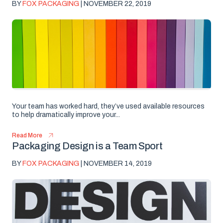
BY
FOX PACKAGING
| NOVEMBER 22, 2019
Your team has worked hard, they’ve used available resources
to help dramatically improve your...
Read More
Packaging Design is a Team Sport
BY
FOX PACKAGING
| NOVEMBER 14, 2019