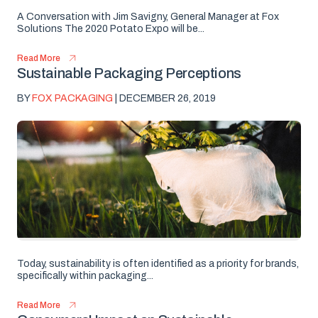
A Conversation with Jim Savigny, General Manager at Fox
Solutions The 2020 Potato Expo will be...
Read More
Sustainable Packaging Perceptions
BY
FOX PACKAGING
| DECEMBER 26, 2019
Today, sustainability is often identified as a priority for brands,
specifically within packaging...
Read More