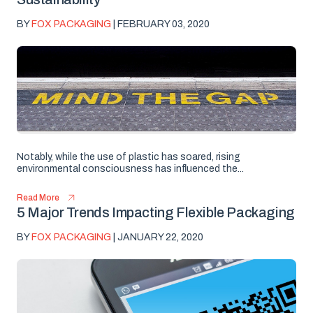
BY
FOX PACKAGING
| FEBRUARY 03, 2020
Notably, while the use of plastic has soared, rising
environmental consciousness has influenced the...
Read More
5 Major Trends Impacting Flexible Packaging
BY
FOX PACKAGING
| JANUARY 22, 2020