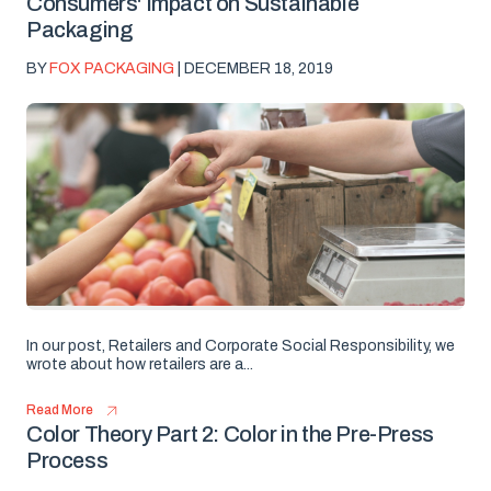
Consumers' Impact on Sustainable
Packaging
BY
FOX PACKAGING
| DECEMBER 18, 2019
In our post, Retailers and Corporate Social Responsibility, we
wrote about how retailers are a...
Read More
Color Theory Part 2: Color in the Pre-Press
Process