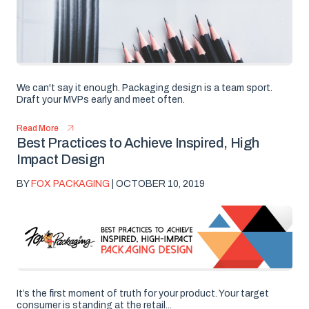
We can't say it enough. Packaging design is a team sport.
Draft your MVPs early and meet often.
Read More
Best Practices to Achieve Inspired, High
Impact Design
BY
FOX PACKAGING
| OCTOBER 10, 2019
It’s the first moment of truth for your product. Your target
consumer is standing at the retail...