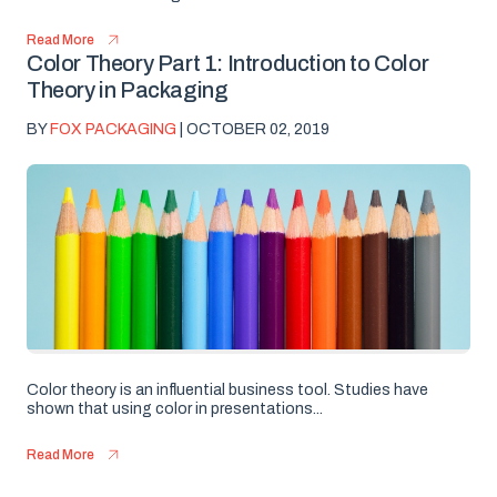
Read More
Color Theory Part 1: Introduction to Color
Theory in Packaging
BY
FOX PACKAGING
| OCTOBER 02, 2019
Color theory is an influential business tool. Studies have
shown that using color in presentations...
Read More