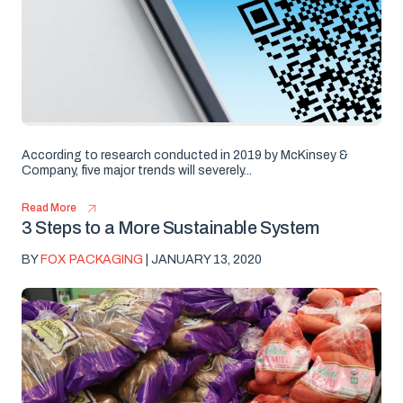
According to research conducted in 2019 by McKinsey &
Company, five major trends will severely...
Read More
3 Steps to a More Sustainable System
BY
FOX PACKAGING
| JANUARY 13, 2020