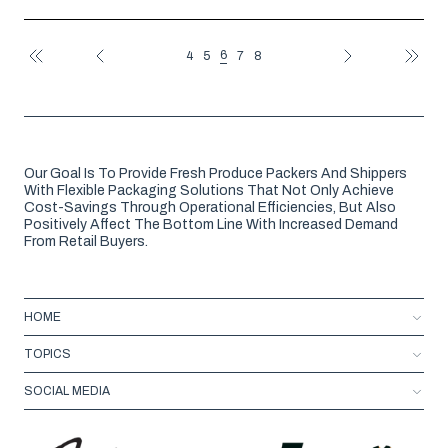
6
4
5
7
8
FIRST
PREV
NEXT
LAST
Our Goal Is To Provide Fresh Produce Packers And Shippers
With Flexible Packaging Solutions That Not Only Achieve
Cost-Savings Through Operational Efficiencies, But Also
Positively Affect The Bottom Line With Increased Demand
From Retail Buyers.
HOME
TOPICS
SOCIAL MEDIA