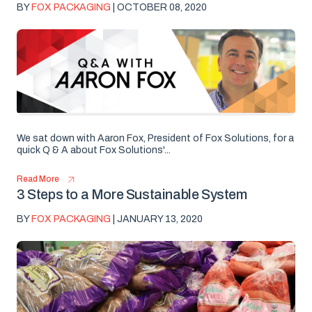
BY
FOX PACKAGING
| OCTOBER 08, 2020
We sat down with Aaron Fox, President of Fox Solutions, for a
quick Q & A about Fox Solutions'...
Read More
3 Steps to a More Sustainable System
BY
FOX PACKAGING
| JANUARY 13, 2020