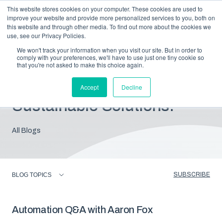
This website stores cookies on your computer. These cookies are used to
improve your website and provide more personalized services to you, both on
this website and through other media. To find out more about the cookies we
use, see our Privacy Policies.
We won't track your information when you visit our site. But in order to
comply with your preferences, we'll have to use just one tiny cookie so
that you're not asked to make this choice again.
Blog: Insights For
Accept
Decline
Sustainable Solutions.
All Blogs
SUBSCRIBE
BLOG TOPICS
Automation Q&A with Aaron Fox