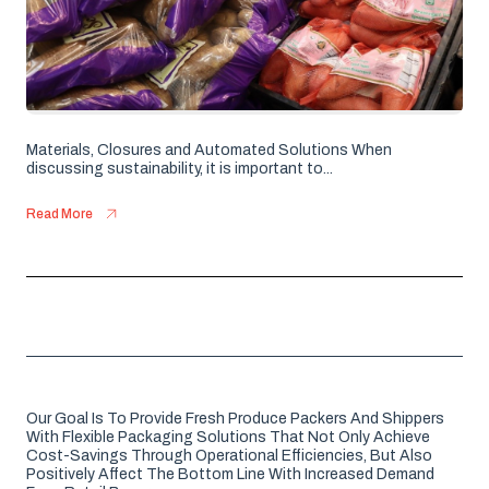
Materials, Closures and Automated Solutions When
discussing sustainability, it is important to...
Read More
Our Goal Is To Provide Fresh Produce Packers And Shippers
With Flexible Packaging Solutions That Not Only Achieve
Cost-Savings Through Operational Efficiencies, But Also
Positively Affect The Bottom Line With Increased Demand