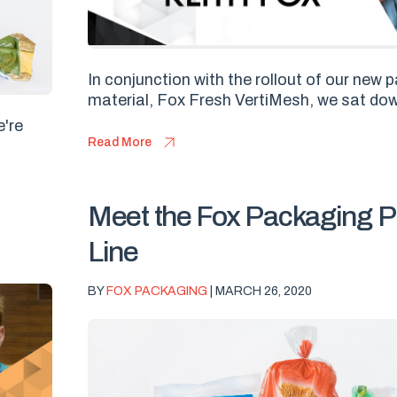
In conjunction with the rollout of our new
material, Fox Fresh VertiMesh, we sat dow
e're
Read More
Meet the Fox Packaging P
Line
BY
FOX PACKAGING
| MARCH 26, 2020