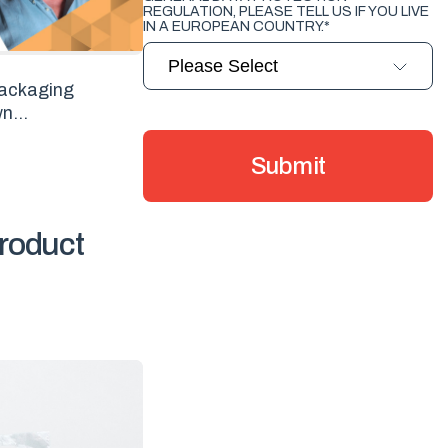
REGULATION, PLEASE TELL US IF YOU LIVE
IN A EUROPEAN COUNTRY.
*
 packaging
n...
roduct