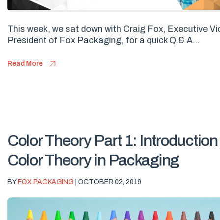
This week, we sat down with Craig Fox, Executive Vi
President of Fox Packaging, for a quick Q & A...
Read More
Color Theory Part 1: Introduction
Color Theory in Packaging
BY
FOX PACKAGING
| OCTOBER 02, 2019