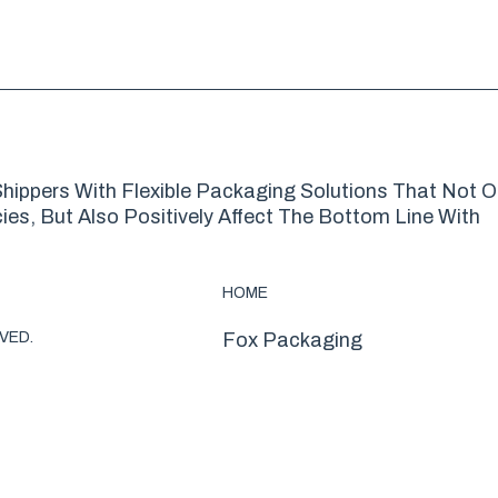
hippers With Flexible Packaging Solutions That Not O
es, But Also Positively Affect The Bottom Line With
HOME
VED.
Fox Packaging