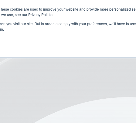
These cookies are used to improve your website and provide more personalized ser
 we use, see our Privacy Policies.
n you visit our site. But in order to comply with your preferences, we'll have to use 
in.
or Sustainable