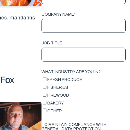
COMPANY NAME
*
imes, mandarins,
JOB TITLE
WHAT INDUSTRY ARE YOU IN?
 Fox
FRESH PRODUCE
FISHERIES
FIREWOOD
BAKERY
OTHER
TO MAINTAIN COMPLIANCE WITH
GENERAL DATA PROTECTION