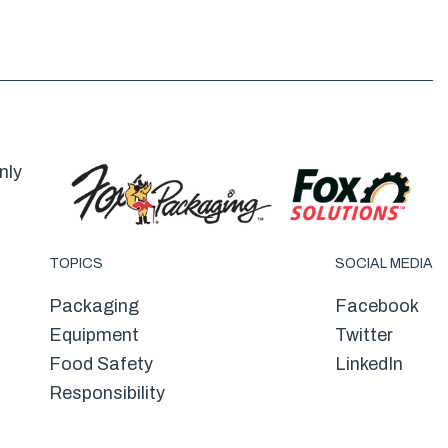
nly
TOPICS
SOCIAL MEDIA
Packaging
Facebook
Equipment
Twitter
Food Safety
LinkedIn
Responsibility