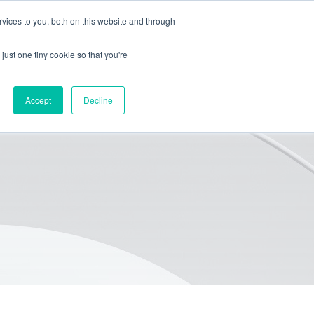
vices to you, both on this website and through
HOME
PACKAGING
EQUIPMENT
ABOUT
BLOG
just one tiny cookie so that you're
Accept
Decline