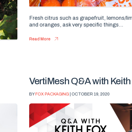
Fresh citrus such as grapefruit, lemons/l
and oranges, ask very specific things...
Read More
VertiMesh Q&A with Keith
BY
FOX PACKAGING
| OCTOBER 19, 2020