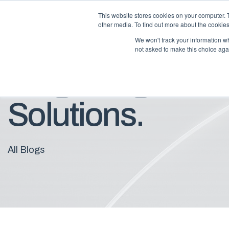
This website stores cookies on your computer. 
other media. To find out more about the cookies
We won't track your information whe
not asked to make this choice aga
Blog: Insights F
Solutions.
All Blogs