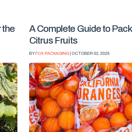
 the
A Complete Guide to Pack
Citrus Fruits
BY
FOX PACKAGING
| OCTOBER 02, 2025