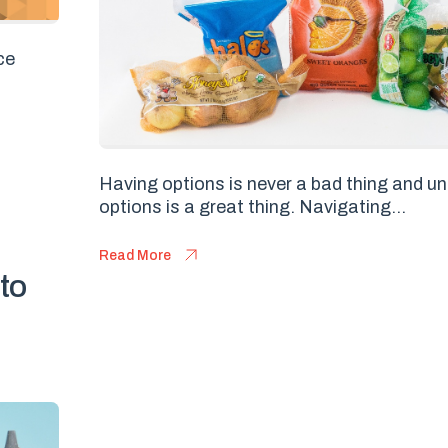
ce
Having options is never a bad thing and u
options is a great thing. Navigating...
Read More
 to