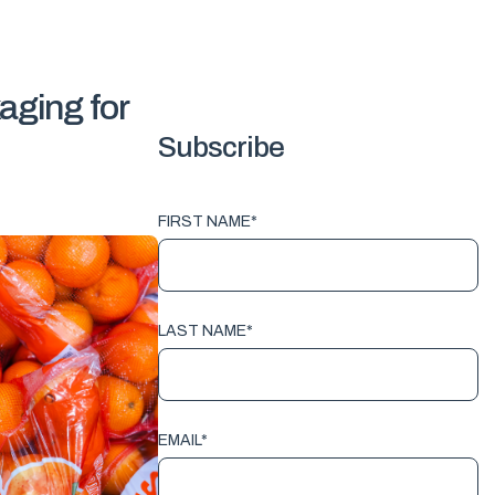
aging for
Subscribe
FIRST NAME
*
LAST NAME
*
EMAIL
*