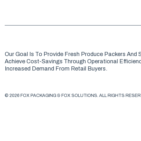
Our Goal Is To Provide Fresh Produce Packers And S
Achieve Cost-Savings Through Operational Efficienci
Increased Demand From Retail Buyers.
© 2026 FOX PACKAGING & FOX SOLUTIONS. ALL RIGHTS RESER