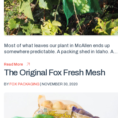
Most of what leaves our plant in McAllen ends up
somewhere predictable. A packing shed in Idaho. A...
Read More
The Original Fox Fresh Mesh
BY
FOX PACKAGING
| NOVEMBER 30, 2020