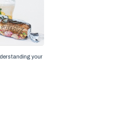
nderstanding your