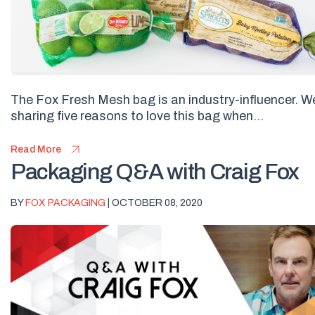
The Fox Fresh Mesh bag is an industry-influencer. W
sharing five reasons to love this bag when...
Read More
Packaging Q&A with Craig Fox
BY
FOX PACKAGING
| OCTOBER 08, 2020