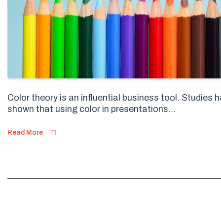
Color theory is an influential business tool. Studies 
shown that using color in presentations...
Read More