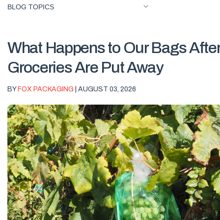
BLOG TOPICS
What Happens to Our Bags After
Groceries Are Put Away
BY
FOX PACKAGING
| AUGUST 03, 2026