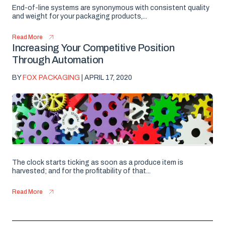
End-of-line systems are synonymous with consistent quality
and weight for your packaging products,...
Read More
Increasing Your Competitive Position
Through Automation
BY
FOX PACKAGING
| APRIL 17, 2020
The clock starts ticking as soon as a produce item is
harvested; and for the profitability of that...
Read More