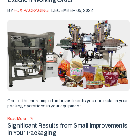
BY
FOX PACKAGING
| DECEMBER 05, 2022
One of the most important investments you can make in your
packing operations is your equipment....
Read More
Significant Results from Small Improvements
in Your Packaging