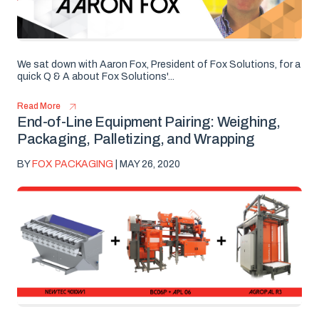
We sat down with Aaron Fox, President of Fox Solutions, for a
quick Q & A about Fox Solutions'...
Read More
End-of-Line Equipment Pairing: Weighing,
Packaging, Palletizing, and Wrapping
BY
FOX PACKAGING
| MAY 26, 2020