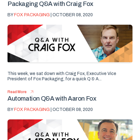
Packaging Q&A with Craig Fox
BY
FOX PACKAGING
| OCTOBER 08, 2020
This week, we sat down with Craig Fox, Executive Vice
President of Fox Packaging, for a quick Q & A...
Read More
Automation Q&A with Aaron Fox
BY
FOX PACKAGING
| OCTOBER 08, 2020