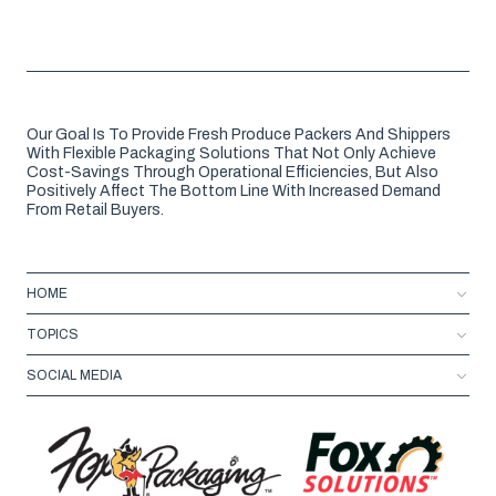
Our Goal Is To Provide Fresh Produce Packers And Shippers
With Flexible Packaging Solutions That Not Only Achieve
Cost-Savings Through Operational Efficiencies, But Also
Positively Affect The Bottom Line With Increased Demand
From Retail Buyers.
HOME
TOPICS
SOCIAL MEDIA