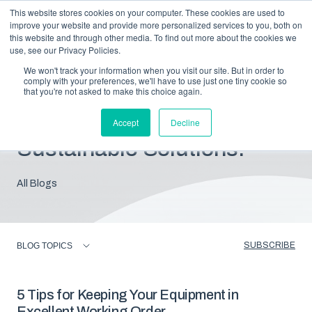
This website stores cookies on your computer. These cookies are used to
improve your website and provide more personalized services to you, both on
this website and through other media. To find out more about the cookies we
use, see our Privacy Policies.
We won't track your information when you visit our site. But in order to
comply with your preferences, we'll have to use just one tiny cookie so
that you're not asked to make this choice again.
Blog: Insights For
Accept
Decline
Sustainable Solutions.
All Blogs
SUBSCRIBE
BLOG TOPICS
5 Tips for Keeping Your Equipment in
Excellent Working Order