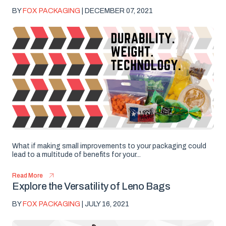
BY
FOX PACKAGING
| DECEMBER 07, 2021
What if making small improvements to your packaging could
lead to a multitude of benefits for your...
Read More
Explore the Versatility of Leno Bags
BY
FOX PACKAGING
| JULY 16, 2021