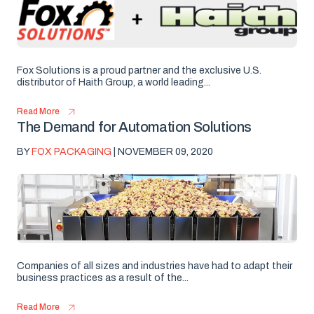
Fox Solutions is a proud partner and the exclusive U.S.
distributor of Haith Group, a world leading...
Read More
The Demand for Automation Solutions
BY
FOX PACKAGING
| NOVEMBER 09, 2020
Companies of all sizes and industries have had to adapt their
business practices as a result of the...
Read More