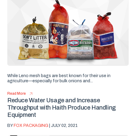
While Leno mesh bags are best known for their use in
agriculture—especially for bulk onions and...
Read More
Reduce Water Usage and Increase
Throughput with Haith Produce Handling
Equipment
BY
FOX PACKAGING
| JULY 02, 2021