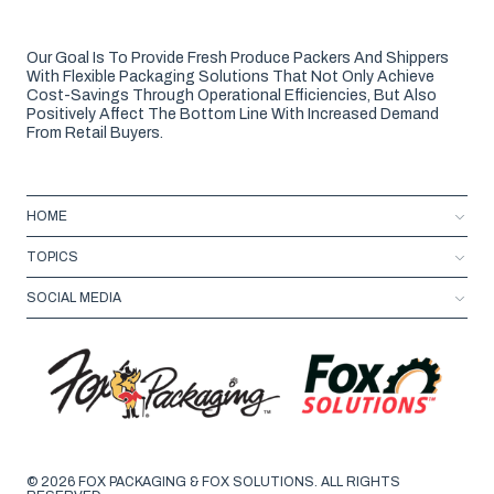
Our Goal Is To Provide Fresh Produce Packers And Shippers
With Flexible Packaging Solutions That Not Only Achieve
Cost-Savings Through Operational Efficiencies, But Also
Positively Affect The Bottom Line With Increased Demand
From Retail Buyers.
HOME
TOPICS
SOCIAL MEDIA
© 2026 FOX PACKAGING & FOX SOLUTIONS. ALL RIGHTS