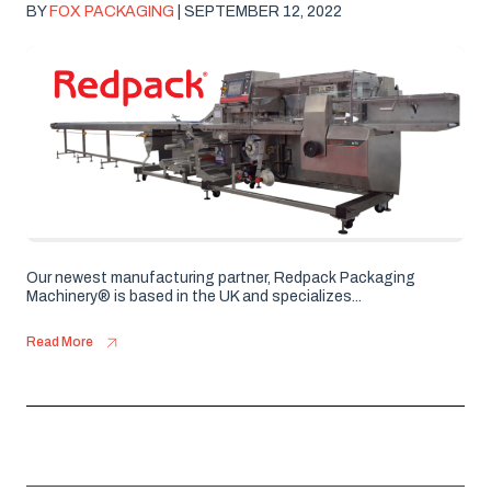
BY
FOX PACKAGING
| SEPTEMBER 12, 2022
Our newest manufacturing partner, Redpack Packaging
Machinery® is based in the UK and specializes...
Read More