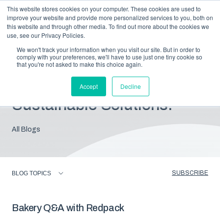
This website stores cookies on your computer. These cookies are used to
improve your website and provide more personalized services to you, both on
this website and through other media. To find out more about the cookies we
use, see our Privacy Policies.
We won't track your information when you visit our site. But in order to
comply with your preferences, we'll have to use just one tiny cookie so
that you're not asked to make this choice again.
Blog: Insights For
Accept
Decline
Sustainable Solutions.
All Blogs
SUBSCRIBE
BLOG TOPICS
Bakery Q&A with Redpack