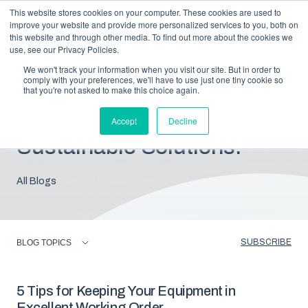
This website stores cookies on your computer. These cookies are used to
improve your website and provide more personalized services to you, both on
this website and through other media. To find out more about the cookies we
use, see our Privacy Policies.
We won't track your information when you visit our site. But in order to
comply with your preferences, we'll have to use just one tiny cookie so
that you're not asked to make this choice again.
Blog: Insights For
Accept
Decline
Sustainable Solutions.
All Blogs
SUBSCRIBE
BLOG TOPICS
5 Tips for Keeping Your Equipment in
Excellent Working Order