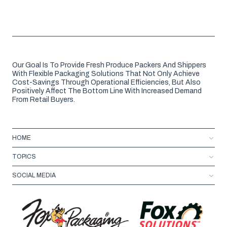
Our Goal Is To Provide Fresh Produce Packers And Shippers
With Flexible Packaging Solutions That Not Only Achieve
Cost-Savings Through Operational Efficiencies, But Also
Positively Affect The Bottom Line With Increased Demand
From Retail Buyers.
HOME
TOPICS
SOCIAL MEDIA