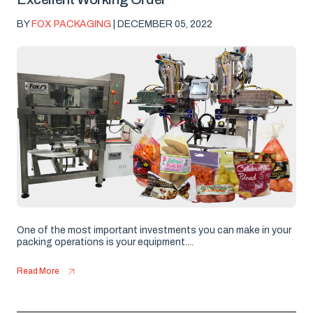
BY
FOX PACKAGING
| DECEMBER 05, 2022
One of the most important investments you can make in your
packing operations is your equipment....
Read More