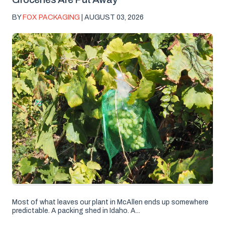
BY
FOX PACKAGING
| AUGUST 03, 2026
Most of what leaves our plant in McAllen ends up somewhere
predictable. A packing shed in Idaho. A...