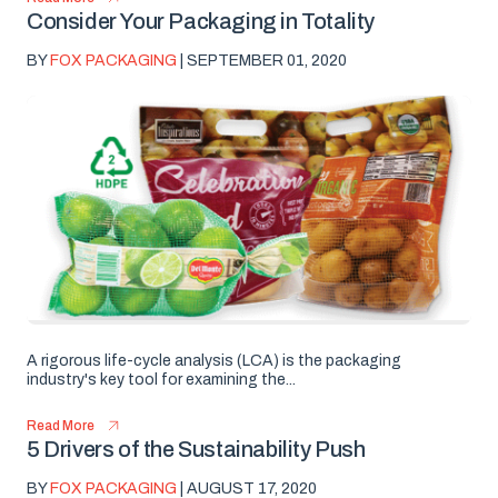
Consider Your Packaging in Totality
BY
FOX PACKAGING
| SEPTEMBER 01, 2020
A rigorous life-cycle analysis (LCA) is the packaging
industry's key tool for examining the...
Read More
5 Drivers of the Sustainability Push
BY
FOX PACKAGING
| AUGUST 17, 2020