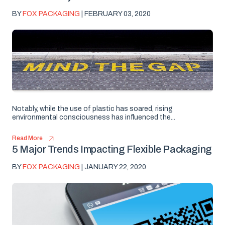
BY
FOX PACKAGING
| FEBRUARY 03, 2020
Notably, while the use of plastic has soared, rising
environmental consciousness has influenced the...
Read More
5 Major Trends Impacting Flexible Packaging
BY
FOX PACKAGING
| JANUARY 22, 2020