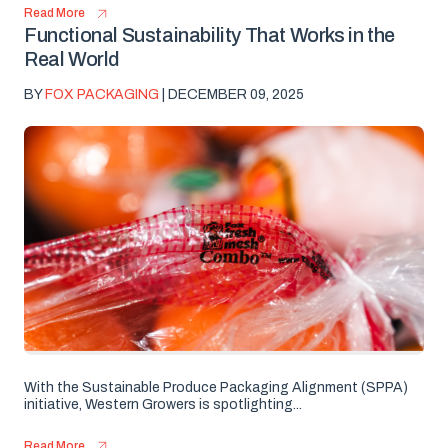
Read More
Functional Sustainability That Works in the
Real World
BY
FOX PACKAGING
| DECEMBER 09, 2025
With the Sustainable Produce Packaging Alignment (SPPA)
initiative, Western Growers is spotlighting...
Read More