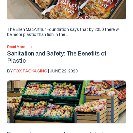
The Ellen MacArthur Foundation says that by 2050 there will
be more plastic than fish in the...
Read More
Sanitation and Safety: The Benefits of
Plastic
BY
FOX PACKAGING
| JUNE 22, 2020