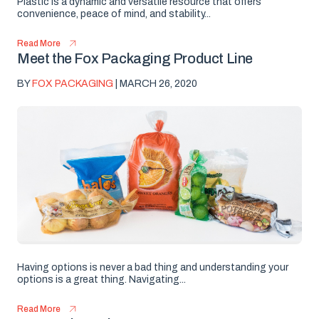
Plastic is a dynamic and versatile resource that offers
convenience, peace of mind, and stability...
Read More
Meet the Fox Packaging Product Line
BY
FOX PACKAGING
| MARCH 26, 2020
Having options is never a bad thing and understanding your
options is a great thing. Navigating...
Read More