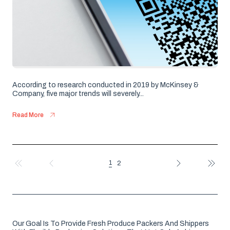
According to research conducted in 2019 by McKinsey &
Company, five major trends will severely...
Read More
1
2
FIRST
PREV
NEXT
LAST
Our Goal Is To Provide Fresh Produce Packers And Shippers