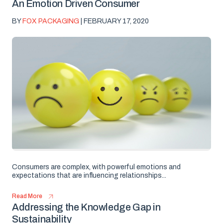
An Emotion Driven Consumer
BY
FOX PACKAGING
| FEBRUARY 17, 2020
Consumers are complex, with powerful emotions and
expectations that are influencing relationships...
Read More
Addressing the Knowledge Gap in
Sustainability