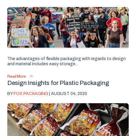
The advantages of flexible packaging with regards to design
and material includes easy storage...
Read More
Design Insights for Plastic Packaging
BY
FOX PACKAGING
| AUGUST 04, 2020