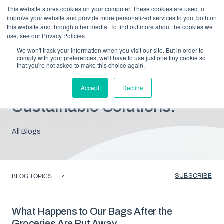
This website stores cookies on your computer. These cookies are used to
improve your website and provide more personalized services to you, both on
this website and through other media. To find out more about the cookies we
use, see our Privacy Policies.
We won't track your information when you visit our site. But in order to
comply with your preferences, we'll have to use just one tiny cookie so
that you're not asked to make this choice again.
Blog: Insights For
Accept
Decline
Sustainable Solutions.
All Blogs
SUBSCRIBE
BLOG TOPICS
What Happens to Our Bags After the
Groceries Are Put Away