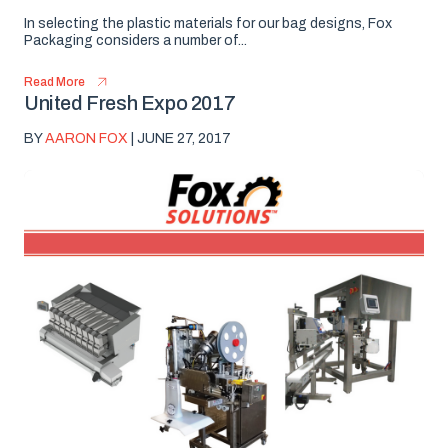
In selecting the plastic materials for our bag designs, Fox
Packaging considers a number of...
Read More
United Fresh Expo 2017
BY
AARON FOX
| JUNE 27, 2017