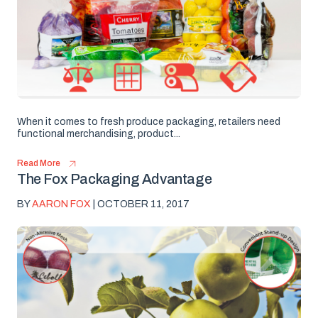
When it comes to fresh produce packaging, retailers need
functional merchandising, product...
Read More
The Fox Packaging Advantage
BY
AARON FOX
| OCTOBER 11, 2017