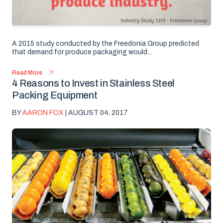
A 2015 study conducted by the Freedonia Group predicted
that demand for produce packaging would...
Read More
4 Reasons to Invest in Stainless Steel
Packing Equipment
BY
AARON FOX
| AUGUST 04, 2017