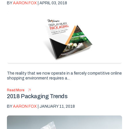
BY
AARON FOX
| APRIL 03, 2018
The reality that we now operate in a fiercely competitive online
shopping environment requires a...
Read More
2018 Packaging Trends
BY
AARON FOX
| JANUARY 11, 2018