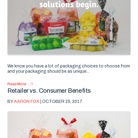
We know you have a lot of packaging choices to choose from
and your packaging should be as unique...
Read More
Retailer vs. Consumer Benefits
BY
AARON FOX
| OCTOBER 25, 2017