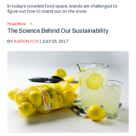
In today’s crowded food space, brands are challenged to
figure out how to stand out on the store...
Read More
The Science Behind Our Sustainability
BY
AARON FOX
| JULY 05, 2017