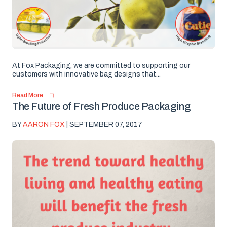
At Fox Packaging, we are committed to supporting our
customers with innovative bag designs that...
Read More
The Future of Fresh Produce Packaging
BY
AARON FOX
| SEPTEMBER 07, 2017