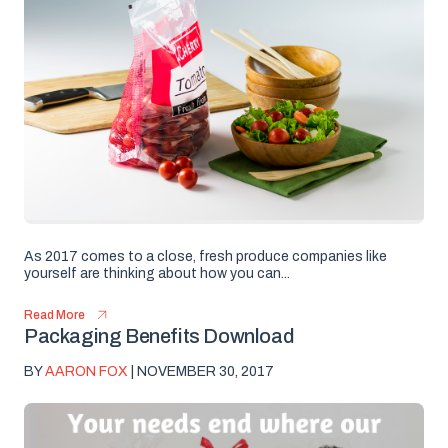
As 2017 comes to a close, fresh produce companies like
yourself are thinking about how you can...
Read More
Packaging Benefits Download
BY
AARON FOX
| NOVEMBER 30, 2017