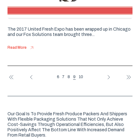
The 2017 United Fresh Expo has been wrapped up in Chicago
and our Fox Solutions team brought three...
Read More
9
6
7
8
10
FIRST
PREV
NEXT
LAST
Our Goal Is To Provide Fresh Produce Packers And Shippers
With Flexible Packaging Solutions That Not Only Achieve
Cost-Savings Through Operational Efficiencies, But Also
Positively Affect The Bottom Line With Increased Demand
From Retail Buyers.