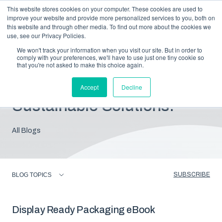
This website stores cookies on your computer. These cookies are used to
improve your website and provide more personalized services to you, both on
this website and through other media. To find out more about the cookies we
use, see our Privacy Policies.
We won't track your information when you visit our site. But in order to
comply with your preferences, we'll have to use just one tiny cookie so
that you're not asked to make this choice again.
Blog: Insights For
Accept
Decline
Sustainable Solutions.
All Blogs
SUBSCRIBE
BLOG TOPICS
Display Ready Packaging eBook