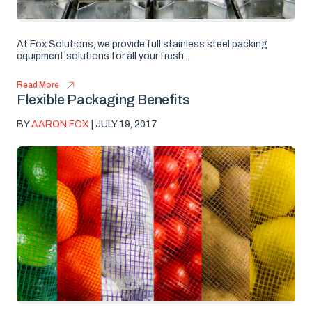
At Fox Solutions, we provide full stainless steel packing
equipment solutions for all your fresh...
Read More
Flexible Packaging Benefits
BY
AARON FOX
| JULY 19, 2017