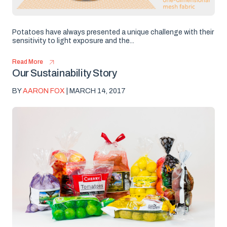
Potatoes have always presented a unique challenge with their
sensitivity to light exposure and the...
Read More
Our Sustainability Story
BY
AARON FOX
| MARCH 14, 2017