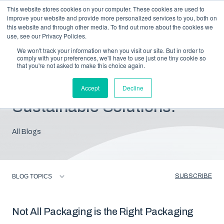
This website stores cookies on your computer. These cookies are used to
improve your website and provide more personalized services to you, both on
this website and through other media. To find out more about the cookies we
use, see our Privacy Policies.
We won't track your information when you visit our site. But in order to
comply with your preferences, we'll have to use just one tiny cookie so
that you're not asked to make this choice again.
Blog: Insights For
Accept
Decline
Sustainable Solutions.
All Blogs
SUBSCRIBE
BLOG TOPICS
Not All Packaging is the Right Packaging