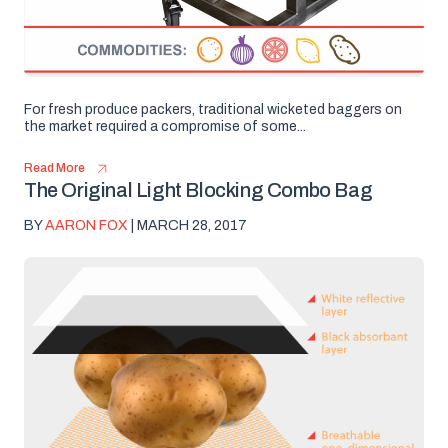
For fresh produce packers, traditional wicketed baggers on
the market required a compromise of some...
Read More
The Original Light Blocking Combo Bag
BY
AARON FOX
| MARCH 28, 2017