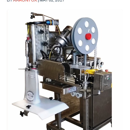
BY
AARON FOX
| MAY 02, 2017