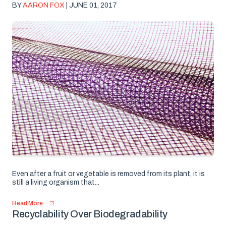
BY
AARON FOX
| JUNE 01, 2017
Even after a fruit or vegetable is removed from its plant, it is
still a living organism that...
Read More
Recyclability Over Biodegradability