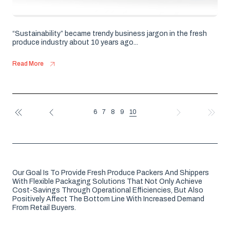
“Sustainability” became trendy business jargon in the fresh
produce industry about 10 years ago...
Read More
10
6
7
8
9
FIRST
PREV
NEXT
LAST
Our Goal Is To Provide Fresh Produce Packers And Shippers
With Flexible Packaging Solutions That Not Only Achieve
Cost-Savings Through Operational Efficiencies, But Also
Positively Affect The Bottom Line With Increased Demand
From Retail Buyers.