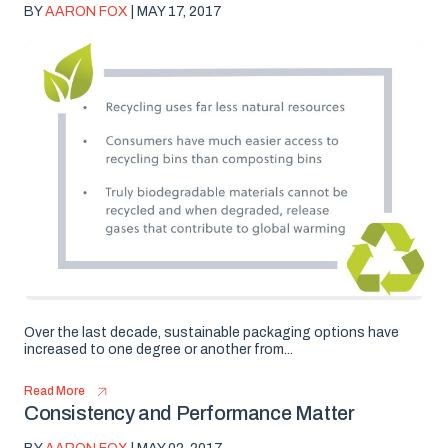
BY
AARON FOX
| MAY 17, 2017
Over the last decade, sustainable packaging options have
increased to one degree or another from...
Read More
Consistency and Performance Matter