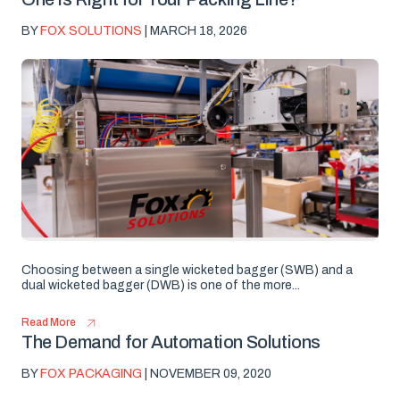
BY
FOX SOLUTIONS
| MARCH 18, 2026
Choosing between a single wicketed bagger (SWB) and a
dual wicketed bagger (DWB) is one of the more...
Read More
The Demand for Automation Solutions
BY
FOX PACKAGING
| NOVEMBER 09, 2020