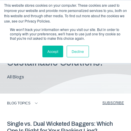
This website stores cookies on your computer. These cookies are used to
improve your website and provide more personalized services to you, both on
this website and through other media. To find out more about the cookies we
use, see our Privacy Policies.
We won't track your information when you visit our site. But in order to
comply with your preferences, we'll have to use just one tiny cookie so
that you're not asked to make this choice again.
Blog: Insights For
Accept
Decline
Sustainable Solutions.
All Blogs
SUBSCRIBE
BLOG TOPICS
Single vs. Dual Wicketed Baggers: Which
One Is Right for Your Packing Line?