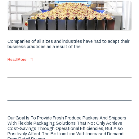
Companies of all sizes and industries have had to adapt their
business practices as a result of the...
Read More
Our Goal Is To Provide Fresh Produce Packers And Shippers
With Flexible Packaging Solutions That Not Only Achieve
Cost-Savings Through Operational Efficiencies, But Also
Positively Affect The Bottom Line With Increased Demand