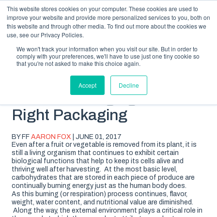
This website stores cookies on your computer. These cookies are used to
improve your website and provide more personalized services to you, both on
this website and through other media. To find out more about the cookies we
use, see our Privacy Policies.
We won't track your information when you visit our site. But in order to
comply with your preferences, we'll have to use just one tiny cookie so
SUBSCRIBE
BLOG TOPICS
that you're not asked to make this choice again.
Accept
Decline
Not All Packaging is the
Right Packaging
BY FF
AARON FOX
| JUNE 01, 2017
Even after a fruit or vegetable is removed from its plant, it is
still a living organism that continues to exhibit certain
biological functions that help to keep its cells alive and
thriving well after harvesting. At the most basic level,
carbohydrates that are stored in each piece of produce are
continually burning energy just as the human body does.
As this burning (or respiration) process continues, flavor,
weight, water content, and nutritional value are diminished.
Along the way, the external environment plays a critical role in