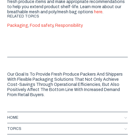
fresh produce items and make appropriate recommendations
to help you extend product shelf-life. Learn more about our
breathable mesh and poly/mesh bag options
here
.
RELATED TOPICS
Packaging
,
Food safety
,
Responsibility
Our Goal Is To Provide Fresh Produce Packers And Shippers
With Flexible Packaging Solutions That Not Only Achieve
Cost-Savings Through Operational Efficiencies, But Also
Positively Affect The Bottom Line With Increased Demand
From Retail Buyers.
HOME
TOPICS