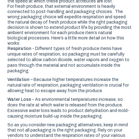
the speed at which these product attributes are lost.
For fresh produce, that external environment is heavily
connected to post-handling and packaging choices. The
wrong packaging choice will expedite respiration and speed
the natural decay of fresh produce while the right packaging
decision is shown to extend product life by providing the most
ambient environment for each produce item’s natural
biological processes. Here’s a little more detail on how this
works:
Respiration
- Different types of fresh produce items have
unique rates of respiration, so packaging must be carefully
selected to allow carbon dioxide, water vapors and oxygen to
pass through the material and not accumulate inside the
packaging.
Ventilation
– Because higher temperatures increase the
natural rate of respiration, packaging ventilation is crucial for
allowing heat to escape away from the produce.
Water Loss
– As environmental temperatures increase, so
does the rate at which water is released from the produce.
Excessive water loss leads to product dehydration and mold-
causing moisture build-up inside the packaging.
So as you consider new packaging alternatives, keep in mind
that not all packaging is the right packaging. Rely on your
vendors to understand the respiration rates of your various