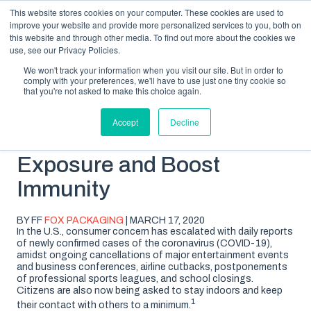
This website stores cookies on your computer. These cookies are used to
improve your website and provide more personalized services to you, both on
this website and through other media. To find out more about the cookies we
use, see our Privacy Policies.
We won't track your information when you visit our site. But in order to
comply with your preferences, we'll have to use just one tiny cookie so
SUBSCRIBE
BLOG TOPICS
that you're not asked to make this choice again.
Accept
Decline
COVID-19: Reduce
Exposure and Boost
Immunity
BY FF
FOX PACKAGING
| MARCH 17, 2020
In the U.S., consumer concern has escalated with daily reports
of newly confirmed cases of the coronavirus (COVID-19),
amidst ongoing cancellations of major entertainment events
and business conferences, airline cutbacks, postponements
of professional sports leagues, and school closings.
Citizens are also now being asked to stay indoors and keep
1
their contact with others to a minimum.