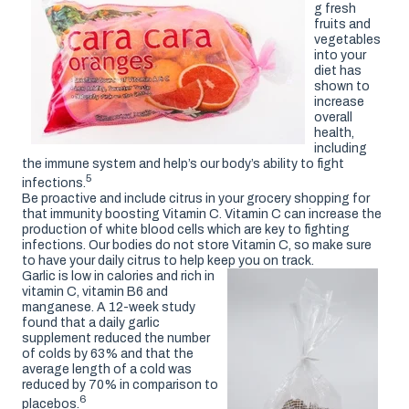
g fresh
fruits and
vegetables
into your
diet has
shown to
increase
overall
health,
including
the immune system and help’s our body’s ability to fight
5
infections.
Be proactive and include citrus in your grocery shopping for
that immunity boosting Vitamin C. Vitamin C can increase the
production of white blood cells which are key to fighting
infections. Our bodies do not store Vitamin C, so make sure
to have your daily citrus to help keep you on track.
Garlic is low in calories and rich in
vitamin C, vitamin B6 and
manganese. A 12-week study
found that a daily garlic
supplement reduced the number
of colds by 63% and that the
average length of a cold was
reduced by 70% in comparison to
6
placebos.