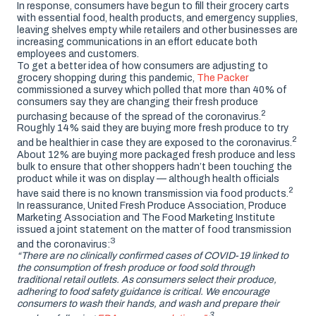
In response, consumers have begun to fill their grocery carts
with essential food, health products, and emergency supplies,
leaving shelves empty while retailers and other businesses are
increasing communications in an effort educate both
employees and customers.
To get a better idea of how consumers are adjusting to
grocery shopping during this pandemic,
The Packer
commissioned a survey which polled that more than 40% of
consumers say they are changing their fresh produce
2
purchasing because of the spread of the coronavirus.
Roughly 14% said they are buying more fresh produce to try
2
and be healthier in case they are exposed to the coronavirus.
About 12% are buying more packaged fresh produce and less
bulk to ensure that other shoppers hadn’t been touching the
product while it was on display — although health officials
2
have said there is no known transmission via food products.
In reassurance, United Fresh Produce Association, Produce
Marketing Association and The Food Marketing Institute
issued a joint statement on the matter of food transmission
3
and the coronavirus:
“There are no clinically confirmed cases of COVID-19 linked to
the consumption of fresh produce or food sold through
traditional retail outlets. As consumers select their produce,
adhering to food safety guidance is critical. We encourage
consumers to wash their hands, and wash and prepare their
3