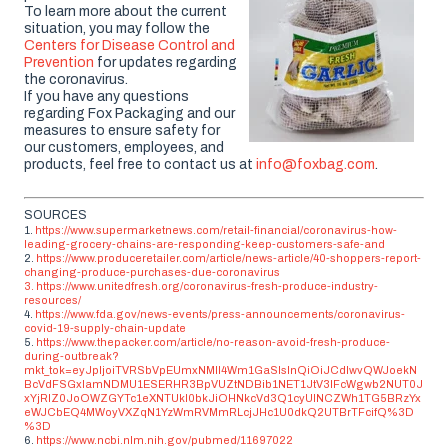
To learn more about the current
situation, you may follow the
Centers for Disease Control and
Prevention
for updates regarding
the coronavirus.
If you have any questions
regarding Fox Packaging and our
measures to ensure safety for
our customers, employees, and
products, feel free to contact us at
info@foxbag.com
.
SOURCES
1.
https://www.supermarketnews.com/retail-financial/coronavirus-how-
leading-grocery-chains-are-responding-keep-customers-safe-and
2.
https://www.produceretailer.com/article/news-article/40-shoppers-report-
changing-produce-purchases-due-coronavirus
3.
https://www.unitedfresh.org/coronavirus-fresh-produce-industry-
resources/
4.
https://www.fda.gov/news-events/press-announcements/coronavirus-
covid-19-supply-chain-update
5.
https://www.thepacker.com/article/no-reason-avoid-fresh-produce-
during-outbreak?
mkt_tok=eyJpIjoiTVRSbVpEUmxNMll4Wm1GaSIsInQiOiJCdlwvQWJoekN
BcVdFSGxIamNDMU1ESERHR3BpVUZtNDBib1NET1JtV3lFcWgwb2NUT0J
xYjRlZ0JoOWZGYTc1eXNTUkl0bkJiOHNkcVd3Q1cyUlNCZWh1TG5BRzYx
eWJCbEQ4MWoyVXZqN1YzWmRVMmRLcjJHc1U0dkQ2UTBrTFcifQ%3D
%3D
6.
https://www.ncbi.nlm.nih.gov/pubmed/11697022