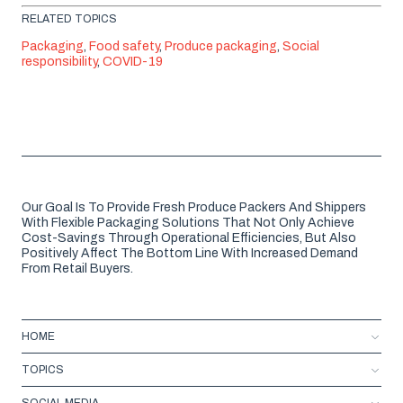
RELATED TOPICS
Packaging
,
Food safety
,
Produce packaging
,
Social
responsibility
,
COVID-19
Our Goal Is To Provide Fresh Produce Packers And Shippers
With Flexible Packaging Solutions That Not Only Achieve
Cost-Savings Through Operational Efficiencies, But Also
Positively Affect The Bottom Line With Increased Demand
From Retail Buyers.
HOME
TOPICS
SOCIAL MEDIA