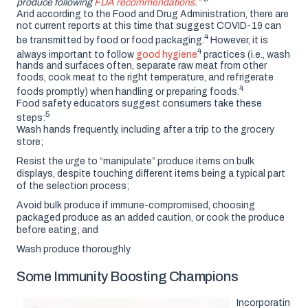
produce following
FDA recommendations.”
And according to the Food and Drug Administration, there are
not current reports at this time that suggest COVID-19 can
4
be transmitted by food or food packaging.
However, it is
4
always important to follow
good hygiene
practices (i.e., wash
hands and surfaces often, separate raw meat from other
foods, cook meat to the right temperature, and refrigerate
4
foods promptly) when handling or preparing foods.
Food safety educators suggest consumers take these
5
steps:
Wash hands frequently, including after a trip to the grocery
store;
Resist the urge to “manipulate” produce items on bulk
displays, despite touching different items being a typical part
of the selection process;
Avoid bulk produce if immune-compromised, choosing
packaged produce as an added caution, or cook the produce
before eating; and
Wash produce thoroughly
Some Immunity Boosting Champions
Incorporatin