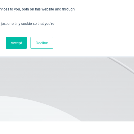
vices to you, both on this website and through
HOME
PACKAGING
EQUIPMENT
ABOUT
BLOG
just one tiny cookie so that you're
Accept
Decline