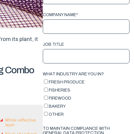
COMPANY NAME
*
rom its plant, it
JOB TITLE
ing Combo
WHAT INDUSTRY ARE YOU IN?
FRESH PRODUCE
FISHERIES
FIREWOOD
BAKERY
OTHER
TO MAINTAIN COMPLIANCE WITH
GENERAL DATA PROTECTION