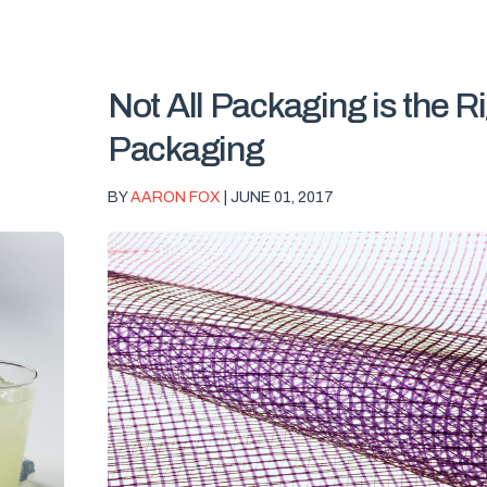
Not All Packaging is the R
Packaging
BY
AARON FOX
| JUNE 01, 2017