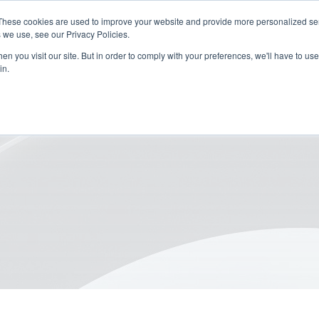
These cookies are used to improve your website and provide more personalized ser
 we use, see our Privacy Policies.
n you visit our site. But in order to comply with your preferences, we'll have to use 
in.
or Sustainable