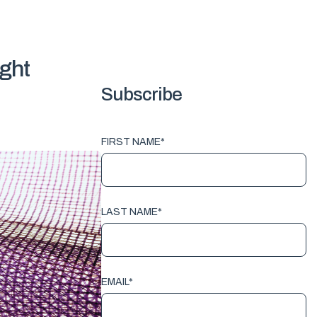
ight
Subscribe
FIRST NAME
*
LAST NAME
*
EMAIL
*