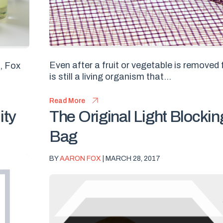
Even after a fruit or vegetable is removed f
s, Fox
is still a living organism that...
Read More
ity
The Original Light Block
Bag
BY
AARON FOX
| MARCH 28, 2017