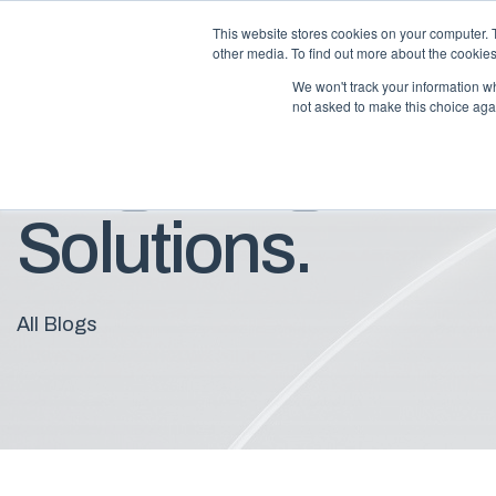
This website stores cookies on your computer. 
other media. To find out more about the cookies
We won't track your information whe
not asked to make this choice aga
Blog: Insights F
Solutions.
All Blogs