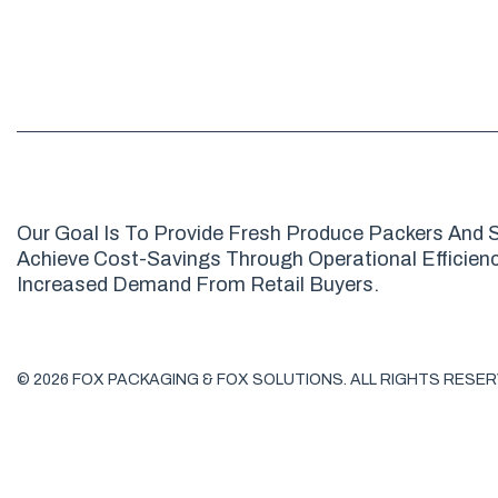
Our Goal Is To Provide Fresh Produce Packers And S
Achieve Cost-Savings Through Operational Efficienci
Increased Demand From Retail Buyers.
© 2026 FOX PACKAGING & FOX SOLUTIONS. ALL RIGHTS RESER