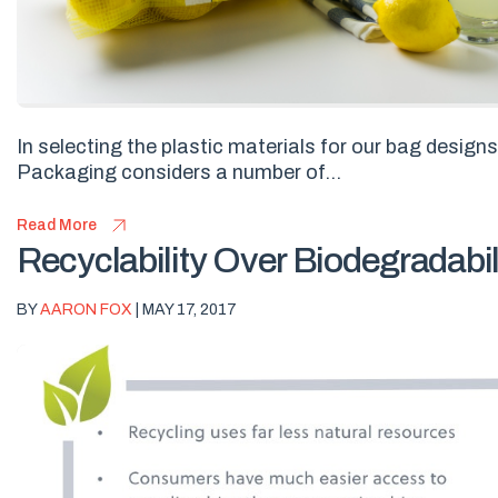
In selecting the plastic materials for our bag design
Packaging considers a number of...
Read More
Recyclability Over Biodegradabil
BY
AARON FOX
| MAY 17, 2017