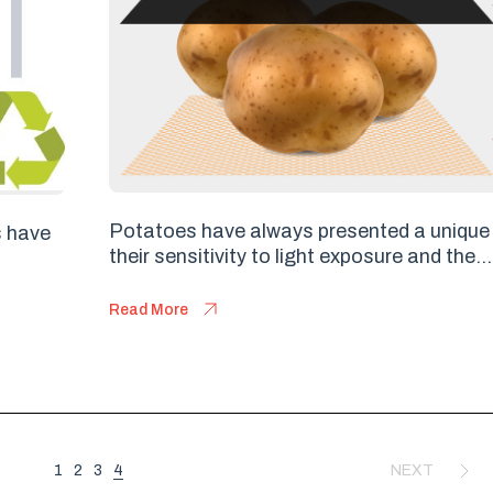
Potatoes have always presented a unique 
s have
their sensitivity to light exposure and the...
Read More
4
1
2
3
NEXT