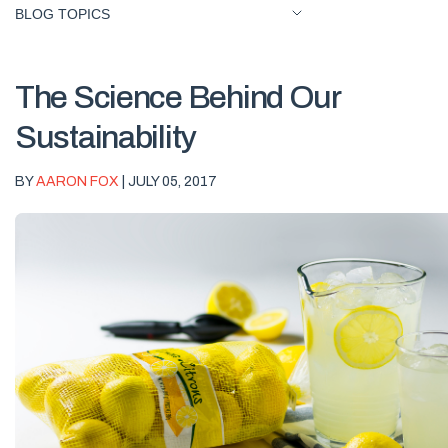
BLOG TOPICS
The Science Behind Our
Sustainability
BY
AARON FOX
| JULY 05, 2017