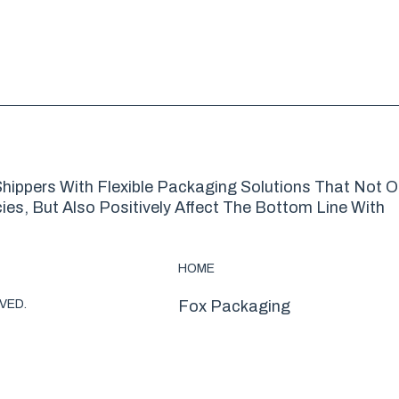
hippers With Flexible Packaging Solutions That Not O
es, But Also Positively Affect The Bottom Line With
HOME
VED.
Fox Packaging