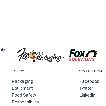
nly
TOPICS
SOCIAL MEDIA
Packaging
Facebook
Equipment
Twitter
Food Safety
LinkedIn
Responsibility