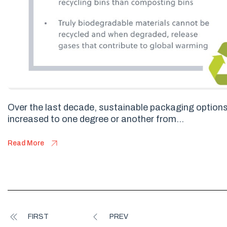
Over the last decade, sustainable packaging option
increased to one degree or another from...
Read More
FIRST
PREV