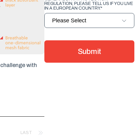
REGULATION, PLEASE TELL US IF YOU LIVE
IN A EUROPEAN COUNTRY.
*
challenge with
LAST