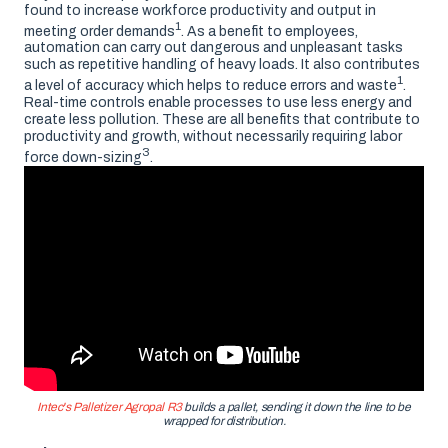
found to increase workforce productivity and output in
1
meeting order demands
. As a benefit to employees,
automation can carry out dangerous and unpleasant tasks
such as repetitive handling of heavy loads. It also contributes
1
a level of accuracy which helps to reduce errors and waste
.
Real-time controls enable processes to use less energy and
create less pollution. These are all benefits that contribute to
productivity and growth, without necessarily requiring labor
3
force down-sizing
.
Intec's Palletizer Agropal R3
builds a pallet, sending it down the line to be
wrapped for distribution.