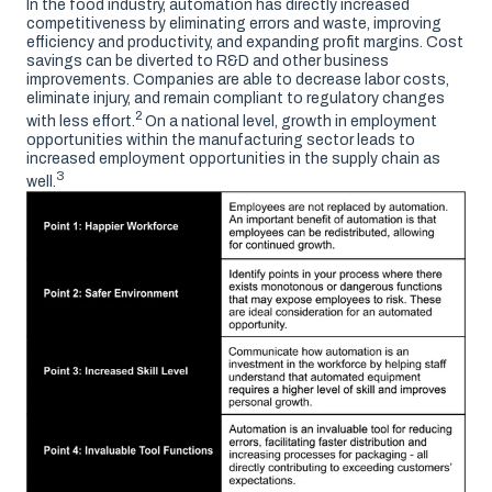
In the food industry, automation has directly increased
competitiveness by eliminating errors and waste, improving
efficiency and productivity, and expanding profit margins. Cost
savings can be diverted to R&D and other business
improvements. Companies are able to decrease labor costs,
eliminate injury, and remain compliant to regulatory changes
2
with less effort.
On a national level, growth in employment
opportunities within the manufacturing sector leads to
increased employment opportunities in the supply chain as
3
well.