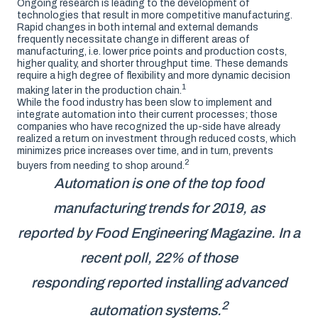
Ongoing research is leading to the development of
technologies that result in more competitive manufacturing.
Rapid changes in both internal and external demands
frequently necessitate change in different areas of
manufacturing, i.e. lower price points and production costs,
higher quality, and shorter throughput time. These demands
require a high degree of flexibility and more dynamic decision
1
making later in the production chain.
While the food industry has been slow to implement and
integrate automation into their current processes; those
companies who have recognized the up-side have already
realized a return on investment through reduced costs, which
minimizes price increases over time, and in turn, prevents
2
buyers from needing to shop around.
Automation is one of the top food
manufacturing trends for 2019, as
reported by Food Engineering Magazine. In a
recent poll, 22% of those
responding reported installing advanced
2
automation systems.