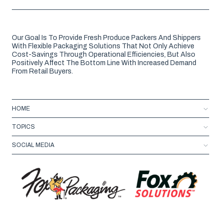
Our Goal Is To Provide Fresh Produce Packers And Shippers
With Flexible Packaging Solutions That Not Only Achieve
Cost-Savings Through Operational Efficiencies, But Also
Positively Affect The Bottom Line With Increased Demand
From Retail Buyers.
HOME
TOPICS
SOCIAL MEDIA