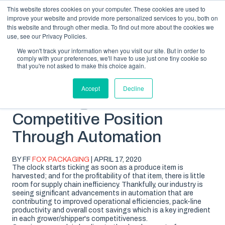
This website stores cookies on your computer. These cookies are used to
improve your website and provide more personalized services to you, both on
this website and through other media. To find out more about the cookies we
use, see our Privacy Policies.
We won't track your information when you visit our site. But in order to
comply with your preferences, we'll have to use just one tiny cookie so
SUBSCRIBE
BLOG TOPICS
that you're not asked to make this choice again.
Accept
Decline
Increasing Your
Competitive Position
Through Automation
BY FF
FOX PACKAGING
| APRIL 17, 2020
The clock starts ticking as soon as a produce item is
harvested; and for the profitability of that item, there is little
room for supply chain inefficiency. Thankfully, our industry is
seeing significant advancements in automation that are
contributing to improved operational efficiencies, pack-line
productivity and overall cost savings which is a key ingredient
in each grower/shipper's competitiveness.