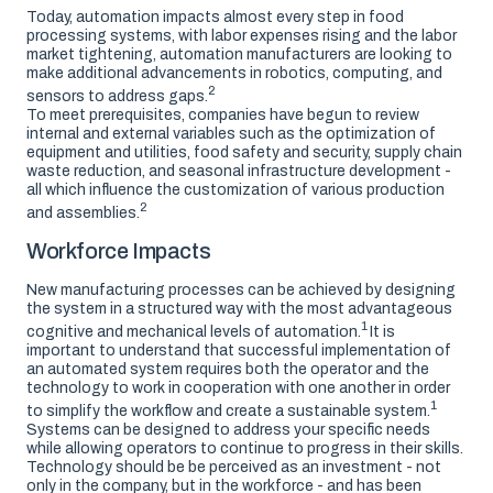
Today, automation impacts almost every step in food
processing systems, with labor expenses rising and the labor
market tightening, automation manufacturers are looking to
make additional advancements in robotics, computing, and
2
sensors to address gaps.
To meet prerequisites, companies have begun to review
internal and external variables such as the optimization of
equipment and utilities, food safety and security, supply chain
waste reduction, and seasonal infrastructure development -
all which influence the customization of various production
2
and assemblies.
Workforce Impacts
New manufacturing processes can be achieved by designing
the system in a structured way with the most advantageous
1
cognitive and mechanical levels of automation.
It is
important to understand that successful implementation of
an automated system requires both the operator and the
technology to work in cooperation with one another in order
1
to simplify the workflow and create a sustainable system.
Systems can be designed to address your specific needs
while allowing operators to continue to progress in their skills.
Technology should be be perceived as an investment - not
only in the company, but in the workforce - and has been