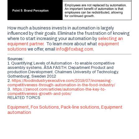
How much a business invests in automation is largely
influenced by their goals. Eliminate the frustration of knowing
where to start increasing your automation by
selecting
an
e
quipment
partner
.
To learn more about what
equipment
solutions
we offer, email
info@foxbag.com
.
Sources:
1. Quantifying Levels of Automation ‐ to enable competitive
assembly systems. ÅSA FASTH. Department Product and
production Development. Chalmers University of Technology.
Gothenburg, Sweden 2012
2.
https://foodindustryexecutive.com/2019/07/increasing-
competitiveness-through-automation-in-the-food-industry/
3.
https://zenoot.com/articles/automation-the-key-to-
competitiveness-growth-and-jobs/
RELATED TOPICS
Equipment
,
Fox Solutions
,
Pack-line solutions
,
Equipment
automation