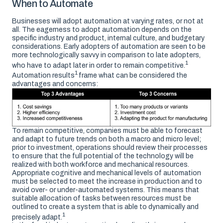
When to Automate
Businesses will adopt automation at varying rates, or not at
all. The eagerness to adopt automation depends on the
specific industry and product, internal culture, and budgetary
considerations. Early adopters of automation are seen to be
more technologically savvy in comparison to late adopters,
1
who have to adapt later in order to remain competitive.
1
Automation results
frame what can be considered the
advantages and concerns:
To remain competitive, companies must be able to forecast
and adapt to future trends on both a macro and micro level;
prior to investment, operations should review their processes
to ensure that the full potential of the technology will be
realized with both workforce and mechanical resources.
Appropriate cognitive and mechanical levels of automation
must be selected to meet the increase in production and to
avoid over- or under-automated systems. This means that
suitable allocation of tasks between resources must be
outlined to create a system that is able to dynamically and
1
precisely adapt.