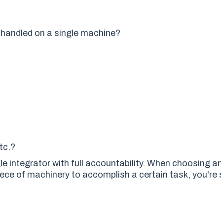
t handled on a single machine?
etc.
?
gle integrator with full accountability. When choosing 
piece of machinery to accomplish a certain task, you're 