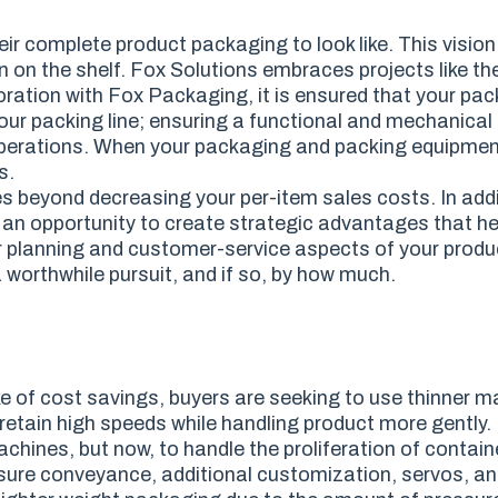
r complete product packaging to look like. This vision 
n on the shelf. Fox Solutions embraces projects like th
oration with Fox Packaging, it is ensured that your pa
our packing line; ensuring a functional and mechanical 
our operations. When your packaging and packing equipme
s.
s beyond decreasing your per-item sales costs. In addi
 an opportunity to create strategic advantages that h
r planning and customer-service aspects of your produc
 worthwhile pursuit, and if so, by how much.
ke of cost savings, buyers are seeking to use thinner ma
retain high speeds while handling product more gently.
ines, but now, to handle the proliferation of contain
essure conveyance, additional customization, servos, 