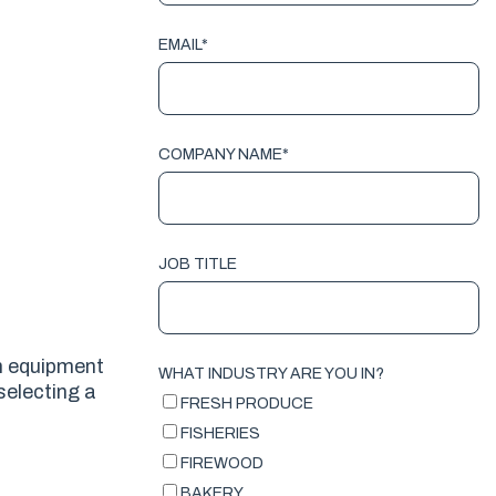
EMAIL
*
COMPANY NAME
*
JOB TITLE
an equipment
WHAT INDUSTRY ARE YOU IN?
selecting a
FRESH PRODUCE
FISHERIES
FIREWOOD
BAKERY