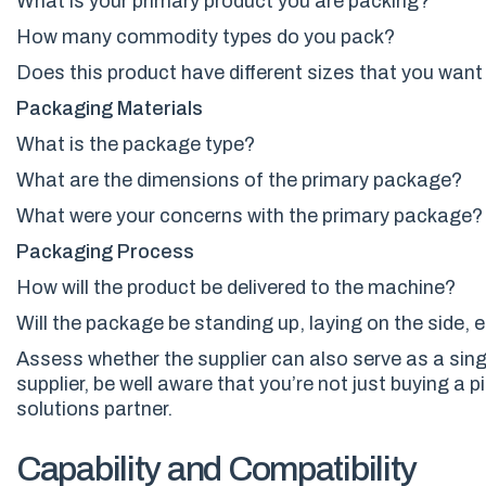
What is your primary product
you are packing
?
How many commodity types do you pack?
Does this product have different sizes that you wan
Packaging
Materials
What is the package type?
What are the dimensions of the primary package?
What were your concerns with the primary package?
Packaging Process
How will the product be delivered to the machine?
Will the package be standing up, laying on the side
, 
Assess whether
the
supplier can also serve as a sin
supplier, be well aware that you’re not just buying a 
solutions partner.
Capability and Compatibility