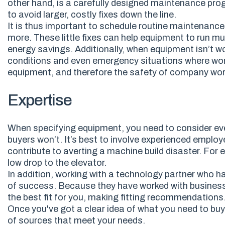
other hand, is a carefully designed maintenance pr
to avoid larger, costly fixes down the line.
It is thus important to schedule routine maintenance
more. These little fixes can help equipment to run muc
energy savings. Additionally, w
hen equipment isn’t wo
conditions and even emergency situations where wor
equipment
,
and therefore the safety of company wo
Expertise
When specifying equipment, you need to consider ev
buyers won’t. It’s best to involve experienced employ
contribute to averting a machine build disaster. For 
low drop to the elevator.
In addition, working with a technology partner who h
of success. Because they have worked with businesse
the best fit for you, making fitting recommendations
Once you've got a clear idea of what you need to buy 
of sources that meet your needs.