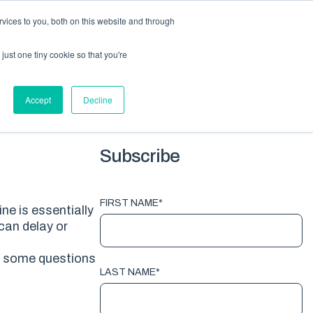
vices to you, both on this website and through
HOME
PACKAGING
EQUIPMENT
ABOUT
BLOG
just one tiny cookie so that you're
G TOPICS
Accept
Decline
Subscribe
FIRST NAME
*
e is essentially
can delay or
 some questions
LAST NAME
*