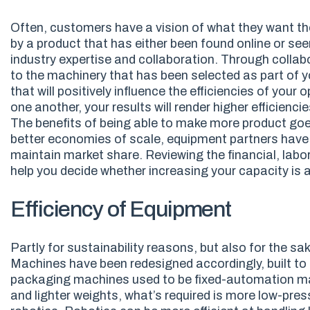
Often, customers have a vision of what they want thei
by a product that has either been found online or see
industry expertise and collaboration. Through collab
to the machinery that has been selected as part of y
that will positively influence the efficiencies of y
one another, your results will render higher efficiencie
The benefits of being able to make more product goe
better economies of scale, equipment partners have
maintain market share. Reviewing the financial, labo
help you decide whether increasing your capacity is a
Efficiency of Equipment
Partly for sustainability reasons, but also for the sa
Machines have been redesigned accordingly, built to 
packaging machines used to be fixed-automation mach
and lighter weights, what’s required is more low-pr