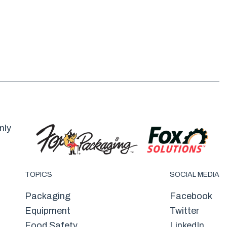
nly
TOPICS
SOCIAL MEDIA
Packaging
Facebook
Equipment
Twitter
Food Safety
LinkedIn