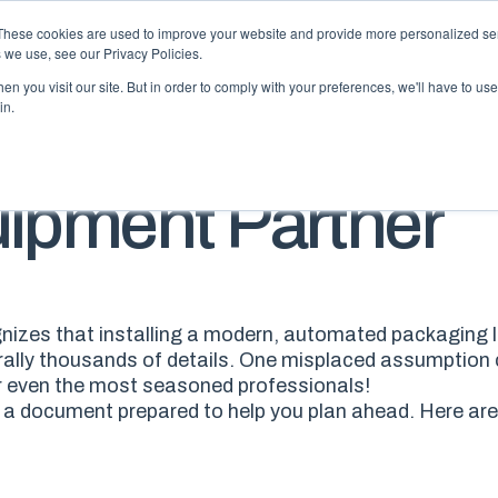
These cookies are used to improve your website and provide more personalized ser
 we use, see our Privacy Policies.
n you visit our site. But in order to comply with your preferences, we'll have to use 
in.
BLO
uipment Partner
izes that installing a modern, automated packaging lin
erally thousands of details. One misplaced assumption 
r
even the most seasoned professionals
!
e a document prepared
to help you plan ahead. H
ere
are