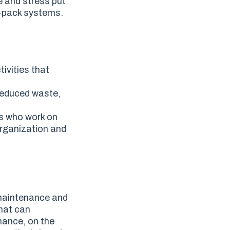
e and stress put
p-pack systems.
ivities that
 reduced waste,
es who work on
organization and
maintenance and
that can
nance, on the