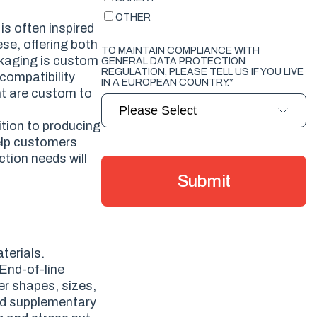
OTHER
is often inspired
ese, offering both
TO MAINTAIN COMPLIANCE WITH
ckaging is custom
GENERAL DATA PROTECTION
REGULATION, PLEASE TELL US IF YOU LIVE
compatibility
IN A EUROPEAN COUNTRY.
*
nt are custom to
tion to producing
elp customers
tion needs will
terials.
 End-of-line
er shapes, sizes,
and supplementary