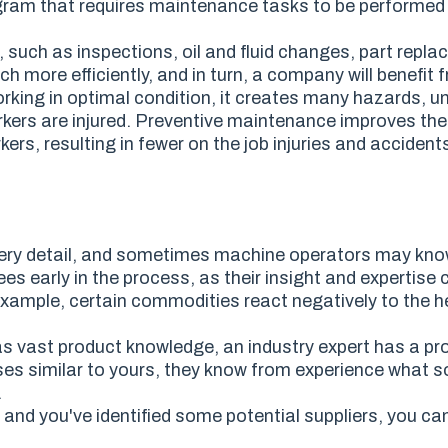
ogram
that requires
maintenance tasks
to be
performed r
, such as inspections, oil and fluid changes, part repl
h more efficiently, and in turn, a company will benefit 
rking in optimal condition, it creates many hazards, 
kers are injured. Preventive maintenance improves the
rkers
,
resulting in fewer on the job injuries and accident
er
y detail
, and sometimes machine operators may kno
ees early in the process,
as
their insight and expertise 
example, certain commodities react negatively to the he
as vast product knowledge, an industry expert has a pr
s similar to yours, they know from experience what sol
.
and you've identified some potential suppliers, you can 