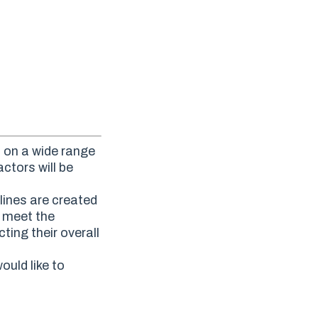
d on a wide range
ctors will be
lines are created
o meet the
ting their overall
ould like to