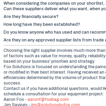
When considering the companies on your shortlist, a
Can these suppliers deliver what you want, when yo
Are they financially secure?
How long have they been established?
Do you know anyone who has used and can recom
Are they on any approved supplier lists from trad
Choosing the right supplier involves much more than s
of factors such as value for money, quality, reliabili
based on your business' priorities and strategy.
Fox Solutions is focused on understanding the pains 
or modified in their best interest. Having received 
efficiencies determined by the volume of product that
success.
Contact us if you have additional questions, would li
schedule a consultation for your equipment project:
Aaron Fox -
aaronf@foxbag.com
Jim Savingy -
jim@solutionsbyfox.com