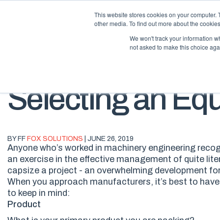
This website stores cookies on your computer. 
other media. To find out more about the cookies
We won't track your information whe
not asked to make this choice aga
Selecting an Eq
BY FF
FOX SOLUTIONS
| JUNE 26, 2019
Anyone who’s worked in machinery engineering recogn
an exercise in the effective management of quite lit
capsize a project -
an
overwhelming
development fo
When you approach manufacturers, it’s best to hav
to keep in mind:
Product