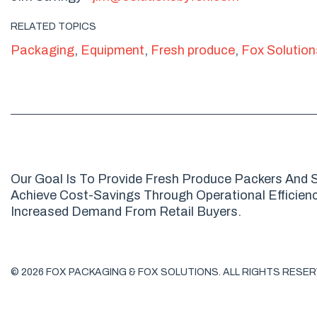
RELATED TOPICS
Packaging
,
Equipment
,
Fresh produce
,
Fox Solution
Our Goal Is To Provide Fresh Produce Packers And S
Achieve Cost-Savings Through Operational Efficienci
Increased Demand From Retail Buyers.
© 2026 FOX PACKAGING & FOX SOLUTIONS. ALL RIGHTS RESER