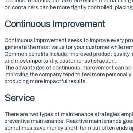
robotics. Robotics can be more efficient at handling
on containers can be more tightly controlled, placi
Continuous Improvement
Continuous improvement seeks to improve every proc
generate the most value for your customer while rem
Common benefits
include:
i
mproved product quality, 
and most importantly, customer satisfaction.
The advantages of continuous improvement can be exp
improving the company tend to feel more personally 
producing more impactful results.
Service
There are two types of maintenance strategies emp
preventive maintenance. Reactive maintenance goes by 
sometimes save money short
-
term but often ends u