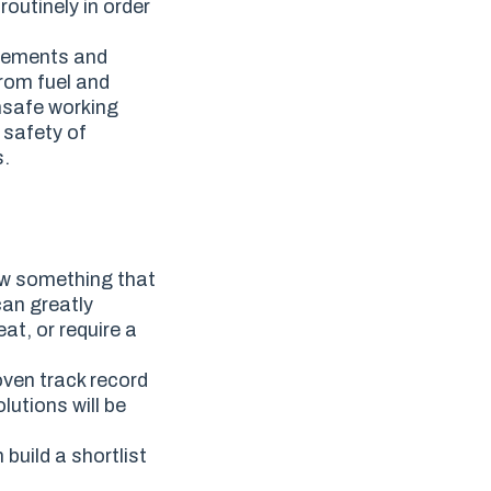
outinely in order
acements and
from fuel and
unsafe working
 safety of
s.
w something that
can greatly
at, or require a
oven track record
utions will be
build a shortlist