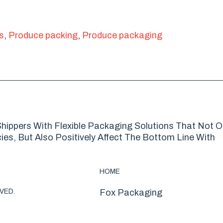
s
,
Produce packing
,
Produce packaging
hippers With Flexible Packaging Solutions That Not O
es, But Also Positively Affect The Bottom Line With
HOME
VED.
Fox Packaging