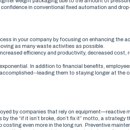
 lighter weight packaging due to the amount of pressur
ng confidence in conventional fixed automation and dro
ess in your company by focusing on enhancing the act
oving as many waste activities as possible.
increased efficiency and productivity, decreased cost,
onential. In addition to financial benefits, employe
accomplished--leading them to staying longer at the 
loyed by companies that rely on equipment
—
reactive 
the “if it isn’t broke, don’t fix it” motto, a strategy 
p costing even more in the long run. Preventive mainte