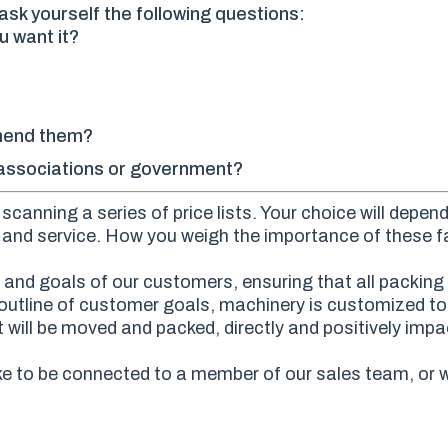
sk yourself the following questions:
u want it?
mend them?
e associations or government?
canning a series of price lists. Your choice will depen
ty and service. How you weigh the importance of these fa
and goals of our customers, ensuring that all packing 
an outline of customer goals, machinery is customized t
 will be moved and packed, directly and positively impac
ke to be connected to a member of our sales team, or w