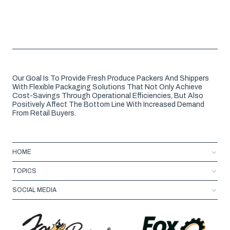
Our Goal Is To Provide Fresh Produce Packers And Shippers
With Flexible Packaging Solutions That Not Only Achieve
Cost-Savings Through Operational Efficiencies, But Also
Positively Affect The Bottom Line With Increased Demand
From Retail Buyers.
HOME
TOPICS
SOCIAL MEDIA