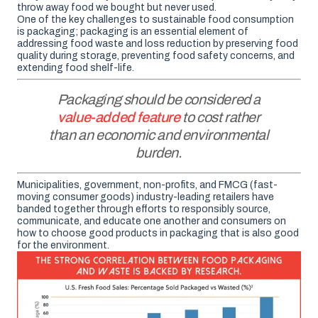
throw away food we bought but never used.
One of the key challenges to sustainable food consumption
is packaging; packaging is an essential element of
addressing food waste and loss reduction by preserving food
quality during storage, preventing food safety concerns, and
extending food shelf-life.
Packaging should be considered a
value-added feature
to cost rather
than an economic and environmental
burden.
Municipalities, government, non-profits, and FMCG (fast-
moving consumer goods) industry-leading retailers have
banded together through efforts to responsibly source,
communicate, and educate one another and consumers on
how to choose good products in packaging that is also good
for the environment.