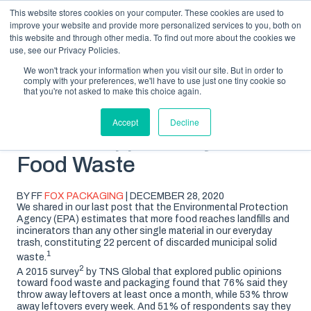
This website stores cookies on your computer. These cookies are used to
improve your website and provide more personalized services to you, both on
this website and through other media. To find out more about the cookies we
use, see our Privacy Policies.
We won't track your information when you visit our site. But in order to
comply with your preferences, we'll have to use just one tiny cookie so
SUBSCRIBE
BLOG TOPICS
that you're not asked to make this choice again.
Accept
Decline
What Shoppers Say About
Food Waste
BY FF
FOX PACKAGING
| DECEMBER 28, 2020
We shared in our last post that the Environmental Protection
Agency (EPA) estimates that more food reaches landfills and
incinerators than any other single material in our everyday
trash, constituting 22 percent of discarded municipal solid
1
waste.
2
A 2015 survey
by TNS Global that explored public opinions
toward food waste and packaging found that 76% said they
throw away leftovers at least once a month, while 53% throw
away leftovers every week. And 51% of respondents say they