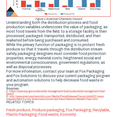
Figure 1 American Chemistry Council
Understanding both the distribution process and food
production variables underscores the value of packaging, as
most food travels from the field, to a storage facility, is then
processed, packaged, transported, distributed, and then
marketed before being purchased and consumed.
While the primary function of packaging is to protect fresh
produce so that it travels through the distribution stream
safely, packaging designers must consider food protection
properties, energy, material costs, heightened social and
environmental consciousness, government regulations, as
well as disposal processes.
For more information, contact your team at Fox Packaging
and Fox Solutions to discuss your current packaging program
and automation solutions to help decrease food waste in
your program.
Sources
1 -
https://www.epa.gov/sustainable-management-food/sustainable-management-food-
basics
2 -
http://www.americanchemistry.com/ Media/PressReleasesTranscripts/ACC-news-
releases/New-Survey-Americans-Concerned-About-Nations-Wasted-Food.html
RELATED TOPICS
Fresh produce
,
Produce packaging
,
Fox Packaging
,
Recylable
,
Plastic Packaging
,
Food waste
,
Economy