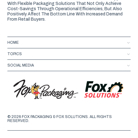
With Flexible Packaging Solutions That Not Only Achieve
Cost-Savings Through Operational Efficiencies, But Also
Positively Affect The Bottom Line With Increased Demand
From Retail Buyers.
HOME
TOPICS
SOCIAL MEDIA
© 2026 FOX PACKAGING & FOX SOLUTIONS. ALL RIGHTS
RESERVED.