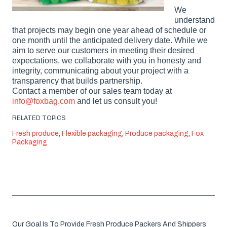
We
understand
that projects may begin one year ahead of schedule or
one month until the anticipated delivery date. While we
aim to serve our customers in meeting their desired
expectations, we collaborate with you in honesty and
integrity, communicating about your project with a
transparency that builds partnership.
Contact a member of our sales team today at
info@foxbag.com
and let us consult you!
RELATED TOPICS
Fresh produce
,
Flexible packaging
,
Produce packaging
,
Fox
Packaging
Our Goal Is To Provide Fresh Produce Packers And Shippers