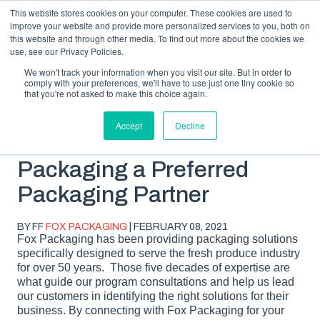
This website stores cookies on your computer. These cookies are used to
improve your website and provide more personalized services to you, both on
this website and through other media. To find out more about the cookies we
use, see our Privacy Policies.
We won't track your information when you visit our site. But in order to
comply with your preferences, we'll have to use just one tiny cookie so
SUBSCRIBE
BLOG TOPICS
that you're not asked to make this choice again.
Accept
Decline
What Makes Fox
Packaging a Preferred
Packaging Partner
BY FF
FOX PACKAGING
| FEBRUARY 08, 2021
Fox Packaging has been providing packaging solutions
specifically designed to serve the fresh produce industry
for over 50 years. Those five decades of expertise are
what guide our program consultations and help us lead
our customers in identifying the right solutions for their
business. By connecting with Fox Packaging for your