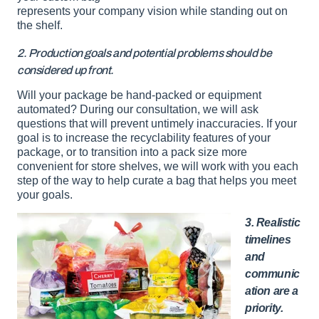
represents your company vision while standing out on
the shelf.
2. Production goals and potential problems should be
considered up front.
Will your package be hand-packed or equipment
automated? During our consultation, we will ask
questions that will prevent untimely inaccuracies. If your
goal is to increase the recyclability features of your
package, or to transition into a pack size more
convenient for store shelves, we will work with you each
step of the way to help curate a bag that helps you meet
your goals.
3. Realistic
timelines
and
communic
ation are a
priority.