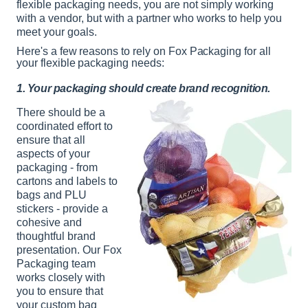
flexible packaging needs, you are not simply working
with a vendor, but with a partner who works to help you
meet your goals.
Here's a few reasons to rely on Fox Packaging for all
your flexible packaging needs:
1. Your packaging should create brand recognition.
There should be a
coordinated effort to
ensure that all
aspects of your
packaging - from
cartons and labels to
bags and PLU
stickers - provide a
cohesive and
thoughtful brand
presentation. Our Fox
Packaging team
works closely with
you to ensure that
your custom bag