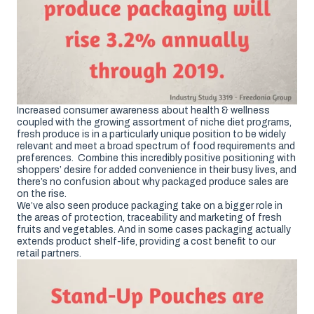
Increased consumer awareness about health & wellness
coupled with the growing assortment of niche diet programs,
fresh produce is in a particularly unique position to be widely
relevant and meet a broad spectrum of food requirements and
preferences. Combine this incredibly positive positioning with
shoppers’ desire for added convenience in their busy lives, and
there’s no confusion about why packaged produce sales are
on the rise.
We’ve also seen produce packaging take on a bigger role in
the areas of protection, traceability and marketing of fresh
fruits and vegetables. And in some cases packaging actually
extends product shelf-life, providing a cost benefit to our
retail partners.