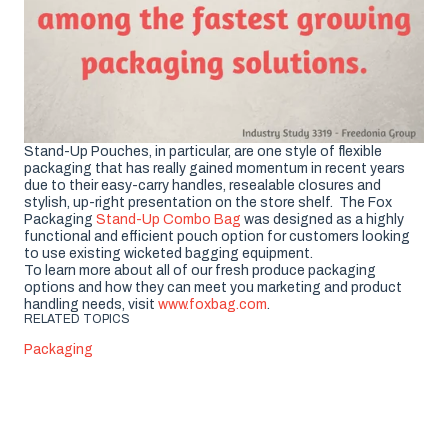
Stand-Up Pouches, in particular, are one style of flexible
packaging that has really gained momentum in recent years
due to their easy-carry handles, resealable closures and
stylish, up-right presentation on the store shelf. The Fox
Packaging
Stand-Up Combo Bag
was designed as a highly
functional and efficient pouch option for customers looking
to use existing wicketed bagging equipment.
To learn more about all of our fresh produce packaging
options and how they can meet you marketing and product
handling needs, visit
www.foxbag.com
.
RELATED TOPICS
Packaging