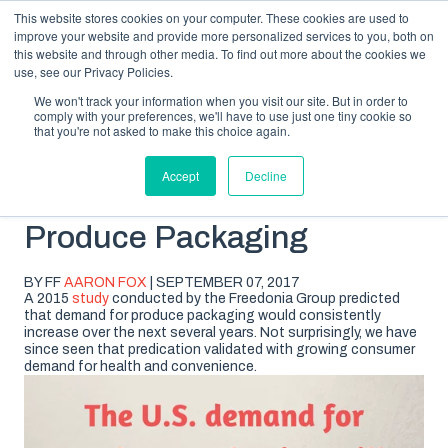
This website stores cookies on your computer. These cookies are used to
improve your website and provide more personalized services to you, both on
this website and through other media. To find out more about the cookies we
use, see our Privacy Policies.
We won't track your information when you visit our site. But in order to
comply with your preferences, we'll have to use just one tiny cookie so
SUBSCRIBE
BLOG TOPICS
that you're not asked to make this choice again.
Accept
Decline
The Future of Fresh
Produce Packaging
BY FF
AARON FOX
| SEPTEMBER 07, 2017
A 2015
study
conducted by the Freedonia Group predicted
that demand for produce packaging would consistently
increase over the next several years. Not surprisingly, we have
since seen that predication validated with growing consumer
demand for health and convenience.