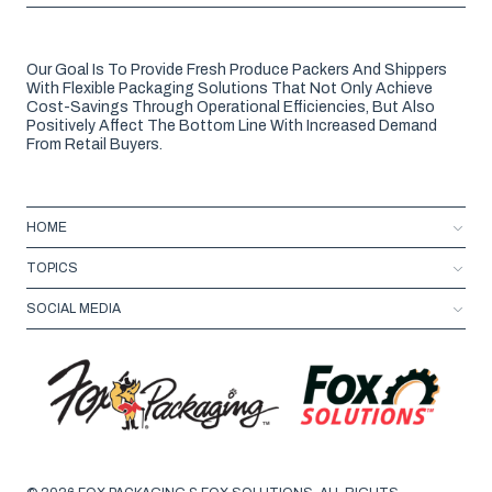
Our Goal Is To Provide Fresh Produce Packers And Shippers
With Flexible Packaging Solutions That Not Only Achieve
Cost-Savings Through Operational Efficiencies, But Also
Positively Affect The Bottom Line With Increased Demand
From Retail Buyers.
HOME
TOPICS
SOCIAL MEDIA