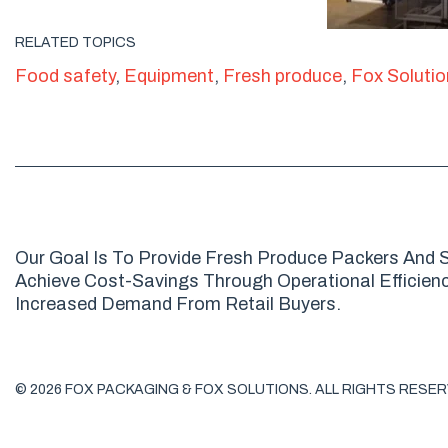
RELATED TOPICS
Food safety
,
Equipment
,
Fresh produce
,
Fox Soluti
Our Goal Is To Provide Fresh Produce Packers And S
Achieve Cost-Savings Through Operational Efficienci
Increased Demand From Retail Buyers.
© 2026 FOX PACKAGING & FOX SOLUTIONS. ALL RIGHTS RESER