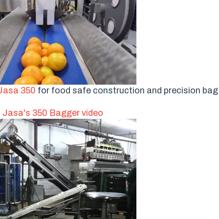
Jasa 350
for food safe construction and precision bag f
 Jasa's 350 Bagger video