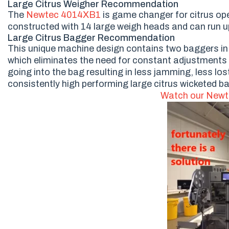
Large Citrus Weigher Recommendation
The
Newtec 4014XB1
is game changer for citrus oper
constructed with 14 large weigh heads and can run up
Large Citrus Bagger Recommendation
This unique machine design contains two baggers in the
which eliminates the need for constant adjustments
going into the bag resulting in less jamming, less l
consistently high performing large citrus wicketed b
Watch our Newt