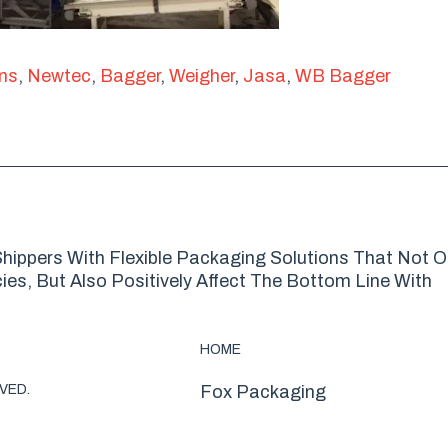
ons
,
Newtec
,
Bagger
,
Weigher
,
Jasa
,
WB Bagger
hippers With Flexible Packaging Solutions That Not O
es, But Also Positively Affect The Bottom Line With
HOME
VED.
Fox Packaging