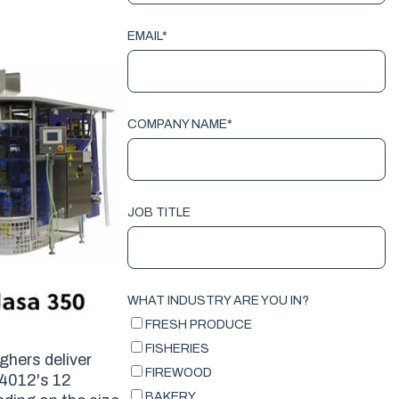
EMAIL
*
COMPANY NAME
*
JOB TITLE
WHAT INDUSTRY ARE YOU IN?
FRESH PRODUCE
FISHERIES
ghers deliver
FIREWOOD
 4012's 12
BAKERY