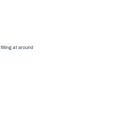
illing at around