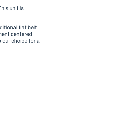
his unit is
tional flat belt
ment centered
s our choice for a