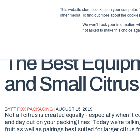
This website stores cookies on your computer. 
other media. To find out more about the cookies
We won't track your information whe
not asked to make this choice aga
The Best Equipm
and Small Citrus
BY FF
FOX PACKAGING
| AUGUST 15, 2019
Not all citrus is created equally - especially when it
and day out on your packing lines. Today we're talki
fruit as well as pairings best suited for larger citrus fr