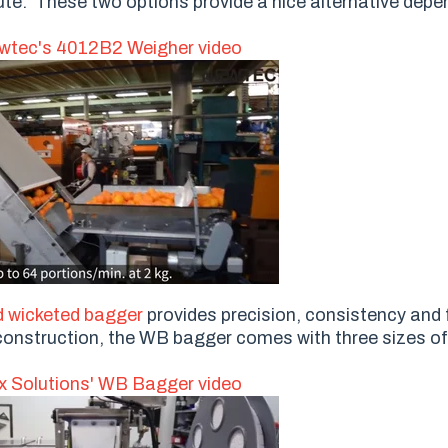
ute. These two options provide a nice alternative depe
tec's 4012B2 Weigher video
 wicketed bagger
provides precision, consistency and fl
el construction, the WB bagger comes with three sizes o
 Solutions' WB Bagger video