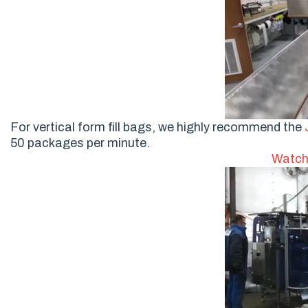
For vertical form fill bags, we highly recommend the
50 packages per minute.
Watch