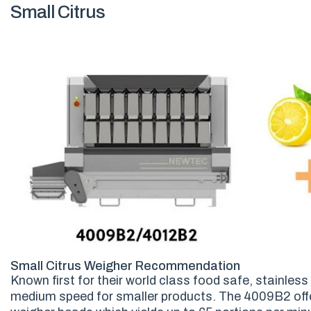
Small Citrus
Small Citrus Weigher Recommendation
Known first for their world class food safe, stainles
medium speed for smaller products. The 4009B2 offe