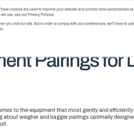
These cookies are used to improve your website and provide more personalized ser
 we use, see our Privacy Policies.
n you visit our site. But in order to comply with your preferences, we'll have to use 
in.
BLO
ent Pairings for 
 comes to the equipment that most gently and efficiently 
ng about weigher and bagger pairings optimally designed
uit.