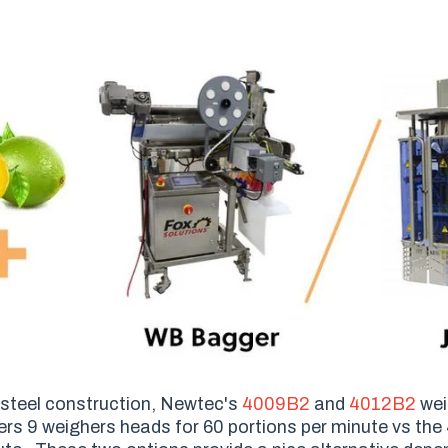
s steel construction, Newtec's
4009B2
and
4012B2
wei
rs 9 weighers heads for 60 portions per minute vs the