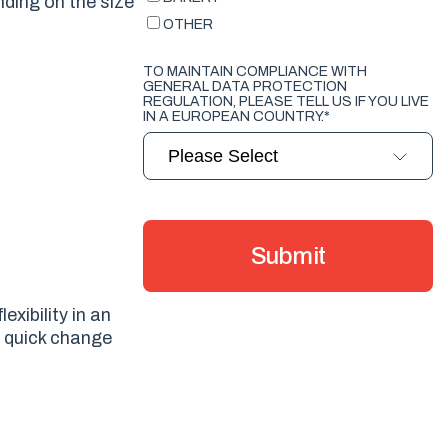
nding on the size
OTHER
TO MAINTAIN COMPLIANCE WITH
GENERAL DATA PROTECTION
REGULATION, PLEASE TELL US IF YOU LIVE
IN A EUROPEAN COUNTRY.
*
exibility in an
f quick change