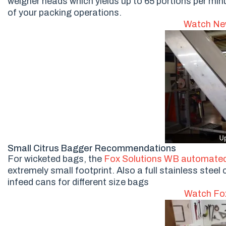
weigher heads which yields up to 65 portions per min
of your packing operations.
Watch New
Small Citrus Bagger Recommendations
For wicketed bags, the
Fox Solutions WB automated
extremely small footprint. Also a full stainless ste
infeed cans for different size bags
Watch Fox