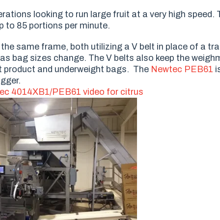
ations looking to run large fruit at a very high speed. T
 to 85 portions per minute.
 same frame, both utilizing a V belt in place of a tradi
 as bag sizes change. The V belts also keep the weigh
ost product and underweight bags. The
Newtec PEB61
i
agger.
ec 4014XB1/PEB61 video for citrus