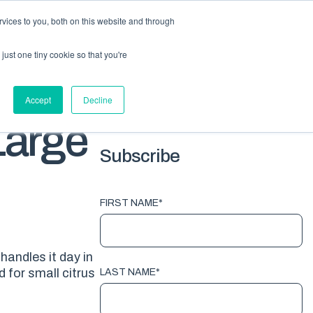
vices to you, both on this website and through
HOME
PACKAGING
EQUIPMENT
ABOUT
BLOG
just one tiny cookie so that you're
G TOPICS
Accept
Decline
Large
Subscribe
FIRST NAME
*
handles it day in
 for small citrus
LAST NAME
*