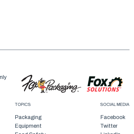
nly
TOPICS
SOCIAL MEDIA
Packaging
Facebook
Equipment
Twitter