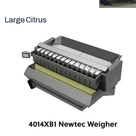
Large Citrus