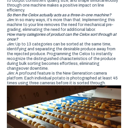
to output consistent quality, size, and shape simultaneously
through one machine makes a positive impact on line
efficiency.
So then the Celox actually acts as a three-in-one machine?
Jim:
In so many ways, it’s more than that. Implementing this
machine to your line removes the need for mechanical pre-
grading, eliminating the need for additional labor.
How many categories of product can the Celox sort through at
once?
Jim:
Up to 13 categories can be sorted at the same time,
identifying and separating the desirable produce away from
the rejected produce. Programming the Celox to instantly
recognize the distinguished characteristics of the produce
during bulk sorting becomes effortless, eliminating
changeover downtime.
Jim:
A profound feature is the New Generation camera
platform. Each individual potato is photographed at least 45
times using three cameras before it is sorted through.