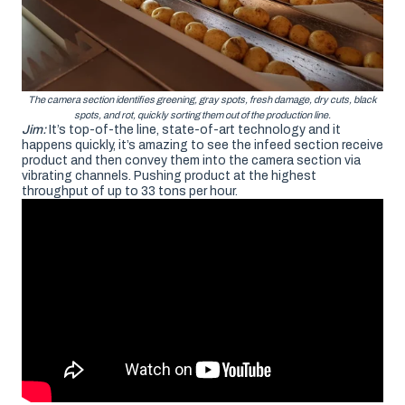
The camera section identifies greening, gray spots, fresh damage, dry cuts, black
spots, and rot, quickly sorting them out of the production line.
Jim:
It’s top-of-the line, state-of-art technology and it
happens quickly, it’s amazing to see the infeed section receive
product and then convey them into the camera section via
vibrating channels. Pushing product at the highest
throughput of up to 33 tons per hour.