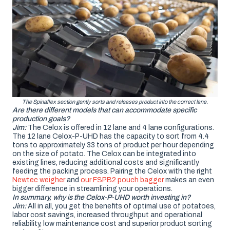
The Spinaflex section gently sorts and releases product into the correct lane.
Are there different models that can accommodate specific
production goals?
Jim:
The Celox is offered in 12 lane and 4 lane configurations.
The 12 lane Celox-P-UHD has the capacity to sort from 4.4
tons to approximately 33 tons of product per hour depending
on the size of potato. The Celox can be integrated into
existing lines, reducing additional costs and significantly
feeding the packing process. Pairing the Celox with the right
Newtec weigher
and
our FSPB2 pouch bagger
makes an even
bigger difference in streamlining your operations.
In summary, why is the Celox-P-UHD worth investing in?
Jim:
All in all, you get the benefits of optimal use of potatoes,
labor cost savings, increased throughput and operational
reliability, low maintenance cost and superior product sorting