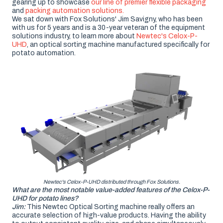
gearing up to showcase
our line of premier flexible packaging
and
packing automation solutions.
We sat down with Fox Solutions' Jim Savigny, who has been
with us for 5 years and is a 30-year veteran of the equipment
solutions industry, to learn more about
Newtec's Celox-P-
UHD
, an optical sorting machine manufactured specifically for
potato automation.
Newtec's Celox-P-UHD distributed through Fox Solutions.
What are the most notable value-added features of the Celox-P-
UHD for potato lines?
Jim:
This Newtec Optical Sorting machine really offers an
accurate selection of high-value products. Having the ability