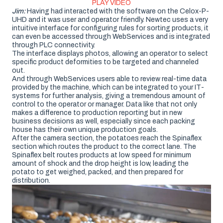
PLAY VIDEO
Jim:
Having had interacted with the software on the Celox-P-
UHD and it was user and operator friendly. Newtec uses a very
intuitive interface for configuring rules for sorting products, it
can even be accessed through WebServices and is integrated
through PLC connectivity.
The interface displays photos, allowing an operator to select
specific product deformities to be targeted and channeled
out.
And through WebServices users able to review real-time data
provided by the machine, which can be integrated to your IT-
systems for further analysis, giving a tremendous amount of
control to the operator or manager. Data like that not only
makes a difference to production reporting but in new
business decisions as well, especially since each packing
house has their own unique production goals.
After the camera section, the potatoes reach the Spinaflex
section which routes the product to the correct lane. The
Spinaflex belt routes products at low speed for minimum
amount of shock and the drop height is low, leading the
potato to get weighed, packed, and then prepared for
distribution.