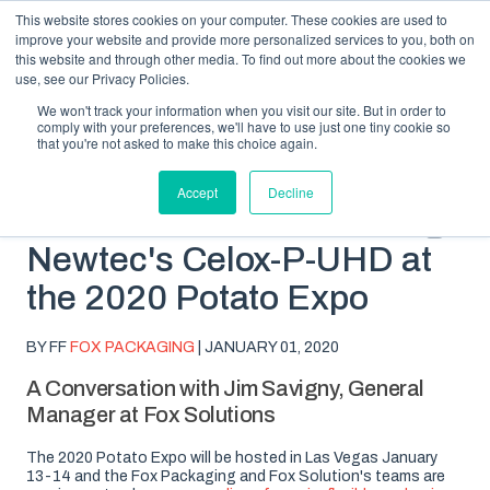
This website stores cookies on your computer. These cookies are used to
improve your website and provide more personalized services to you, both on
this website and through other media. To find out more about the cookies we
use, see our Privacy Policies.
We won't track your information when you visit our site. But in order to
comply with your preferences, we'll have to use just one tiny cookie so
SUBSCRIBE
BLOG TOPICS
that you're not asked to make this choice again.
Accept
Decline
Fox Solutions Showcasing
Newtec's Celox-P-UHD at
the 2020 Potato Expo
BY FF
FOX PACKAGING
| JANUARY 01, 2020
A Conversation with Jim Savigny, General
Manager at Fox Solutions
The 2020 Potato Expo will be hosted in Las Vegas January
13-14 and the Fox Packaging and Fox Solution's teams are