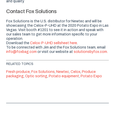
and quality.
Contact Fox Solutions
Fox Solutions is the U.S. distributor for Newtec and will be
showcasing the Celox-P-UHD at the 2020 Potato Expo in Las
Vegas. Visit booth #1201 to see it in action and speak with
our sales team to get more information specific to your
operation.
Download the
Celox-P-UHD sellsheet here
.
To be connected with Jim and the Fox Solutions team, email
info@foxbag.com
or visit our website at
solutionsbyfox.com.
RELATED TOPICS
Fresh produce
,
Fox Solutions
,
Newtec
,
Celox
,
Produce
packaging
,
Optic sorting
,
Potato equipment
,
Potato Expo