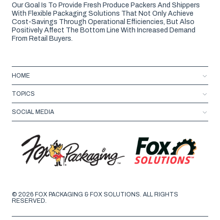
Our Goal Is To Provide Fresh Produce Packers And Shippers
With Flexible Packaging Solutions That Not Only Achieve
Cost-Savings Through Operational Efficiencies, But Also
Positively Affect The Bottom Line With Increased Demand
From Retail Buyers.
HOME
TOPICS
SOCIAL MEDIA
© 2026 FOX PACKAGING & FOX SOLUTIONS. ALL RIGHTS
RESERVED.