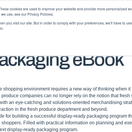
These cookies are used to improve your website and provide more personalized ser
 we use, see our Privacy Policies.
n you visit our site. But in order to comply with your preferences, we'll have to use 
in.
BLO
Packaging eBook
line shopping environment requires a new way of thinking when it
 produce companies can no longer rely on the notion that fresh se
with an eye-catching and solutions-oriented merchandising stra
 traction in the fresh produce department and beyond.
de for building a successful display-ready packaging program tha
s shoppers. F
illed with practical information on planning and execu
next display-ready packaging program.