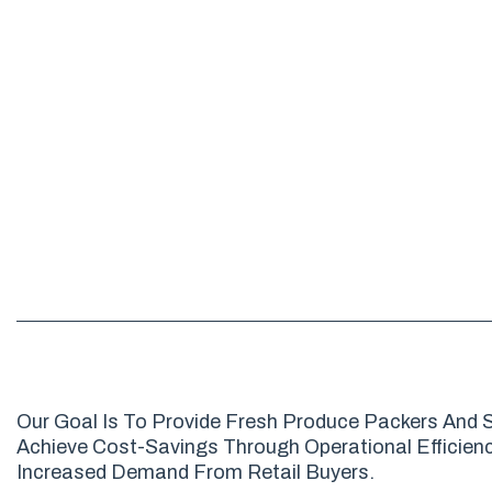
Our Goal Is To Provide Fresh Produce Packers And S
Achieve Cost-Savings Through Operational Efficienci
Increased Demand From Retail Buyers.