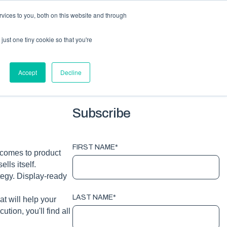
vices to you, both on this website and through
HOME
PACKAGING
EQUIPMENT
ABOUT
BLOG
just one tiny cookie so that you're
G TOPICS
Accept
Decline
Subscribe
FIRST NAME
*
 comes to product
lls itself.
tegy. Display-ready
LAST NAME
*
t will help your
tion, you'll find all