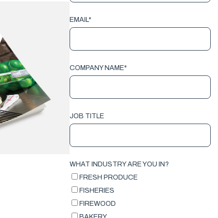
EMAIL
*
COMPANY NAME
*
JOB TITLE
WHAT INDUSTRY ARE YOU IN?
FRESH PRODUCE
FISHERIES
FIREWOOD
BAKERY