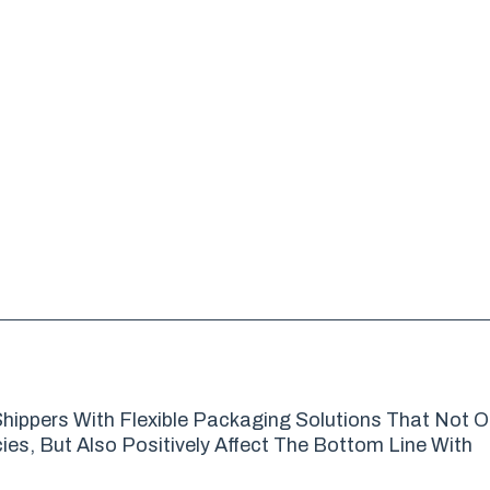
hippers With Flexible Packaging Solutions That Not O
es, But Also Positively Affect The Bottom Line With