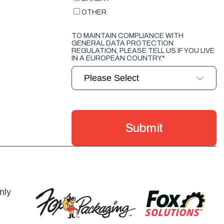
OTHER
TO MAINTAIN COMPLIANCE WITH
GENERAL DATA PROTECTION
REGULATION, PLEASE TELL US IF YOU LIVE
IN A EUROPEAN COUNTRY.
*
nly