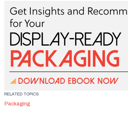
RELATED TOPICS
Packaging