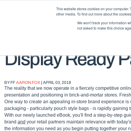
This website stores cookies on your computer. 
other media. To find out more about the cookies
We won't track your information whe
not asked to make this choice aga
Display Ready 
BY FF
AARON FOX
| APRIL 03, 2018
The reality that we now operate in a fiercely competitive on
presentation and positioning in brick-and-mortar stores. Fresh
One way to create an appealing in-store brand experience is 
packaging - particularly pouch style bags - is rapidly gaining
With our newly launched eBook, you'll find a step-by-step gui
brand
and
your retail partners maintain relevance with today'
the information you need as you begin putting together your 