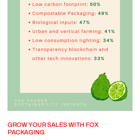
GROW YOUR SALES WITH FOX
PACKAGING