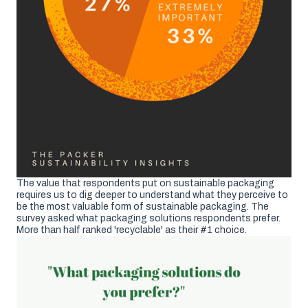
The value that respondents put on sustainable packaging
requires us to dig deeper to understand what they perceive to
be the most valuable form of sustainable packaging. The
survey asked what packaging solutions respondents prefer.
More than half ranked 'recyclable' as their #1 choice.