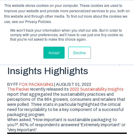
This website stores cookies on your computer. These cookies are used to
improve your website and provide more personalized services to you, both on
this website and through other media. To find out more about the cookies we
use, see our Privacy Policies.
We won't track your information when you visit our site. But in order to
comply with your preferences, we'll have to use just one tiny cookie so
SUBSCRIBE
BLOG TOPICS
that you're not asked to make this choice again.
Accept
Decline
2022 Packer Sustainability
Insights Highlights
BY FF
FOX PACKAGING
| AUGUST 01, 2022
The Packer
recently released its
2022 Sustainability Insights
report that aggregated the sustainability practices and
perceptions of the 664 growers, consumers and retailers that
were polled. Three stats in particular highlighted the critical
need for recyclability to be a key component of a successful
packaging program.
When asked, "How important is sustainable packaging to
you?", 60% of respondents answered 'Extremely Important' or
'Very Important'.