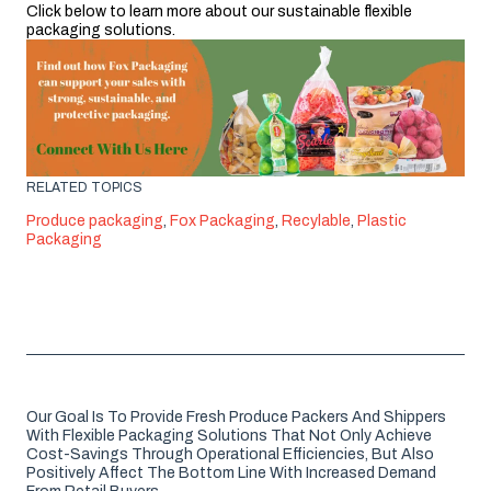
Click below to learn more about our sustainable flexible
packaging solutions.
RELATED TOPICS
Produce packaging
,
Fox Packaging
,
Recylable
,
Plastic
Packaging
Our Goal Is To Provide Fresh Produce Packers And Shippers
With Flexible Packaging Solutions That Not Only Achieve
Cost-Savings Through Operational Efficiencies, But Also
Positively Affect The Bottom Line With Increased Demand