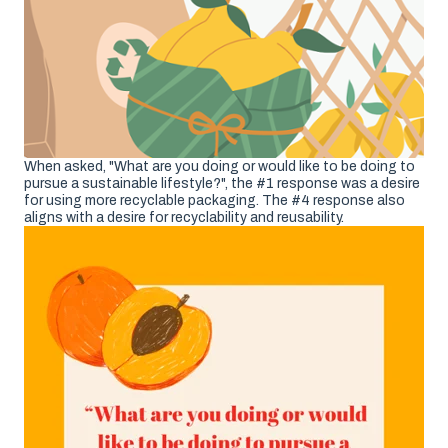
When asked, "What are you doing or would like to be doing to
pursue a sustainable lifestyle?", the #1 response was a desire
for using more recyclable packaging. The #4 response also
aligns with a desire for recyclability and reusability.