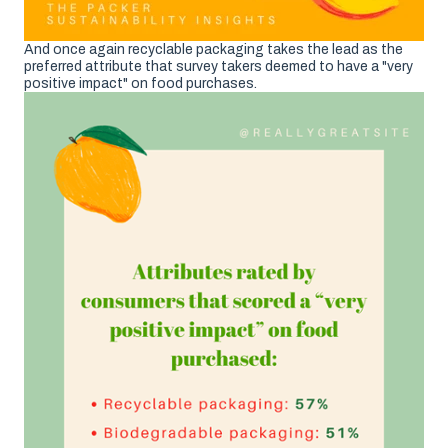
And once again recyclable packaging takes the lead as the
preferred attribute that survey takers deemed to have a "very
positive impact" on food purchases.